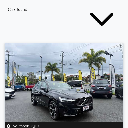
Cars found
Southport
,
QLD