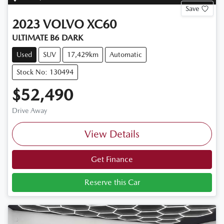
Save
2023
VOLVO
XC60
ULTIMATE B6 DARK
Used
SUV
17,429km
Automatic
Stock No: 130494
$52,490
Drive Away
View Details
Get Finance
Reserve this Car