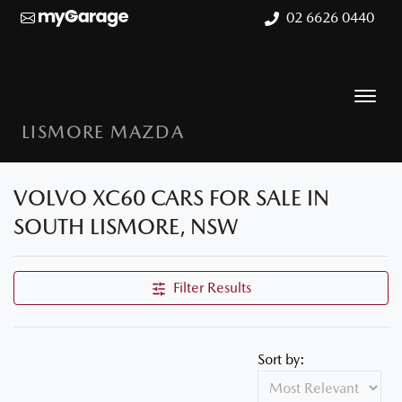
02 6626 0440
LISMORE MAZDA
VOLVO XC60 CARS FOR SALE IN
SOUTH LISMORE, NSW
Filter Results
Sort by: