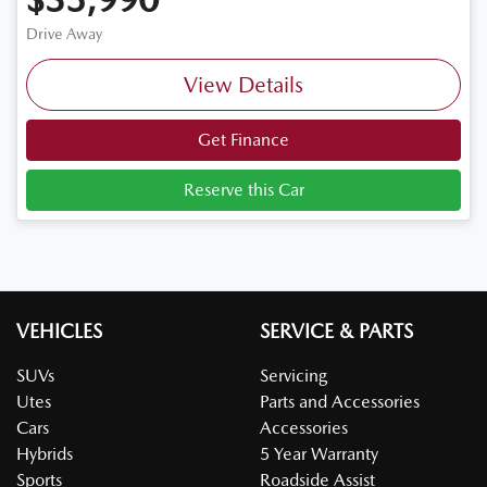
Drive Away
View Details
Get Finance
Reserve this Car
VEHICLES
SERVICE & PARTS
SUVs
Servicing
Utes
Parts and Accessories
Cars
Accessories
Hybrids
5 Year Warranty
Sports
Roadside Assist