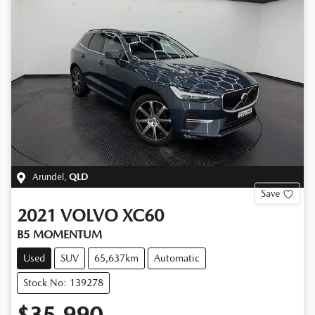
Arundel
,
QLD
Save
2021
VOLVO
XC60
B5 MOMENTUM
Used
SUV
65,637km
Automatic
Stock No: 139278
$35,990