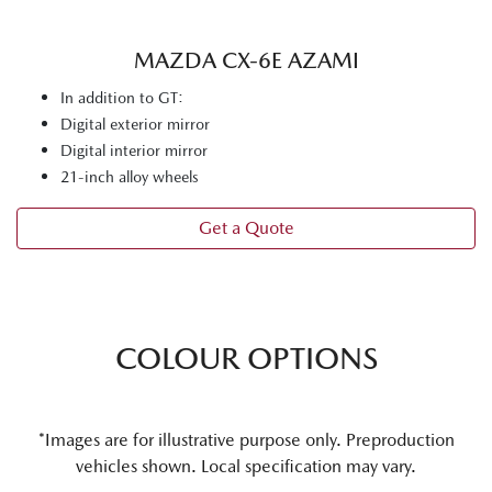
MAZDA CX‑6E AZAMI
In addition to GT:
Digital exterior mirror
Digital interior mirror
21-inch alloy wheels
Get a Quote
COLOUR OPTIONS
*Images are for illustrative purpose only. Preproduction
vehicles shown. Local specification may vary.