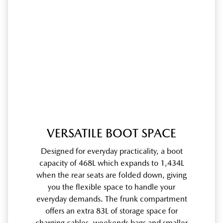
VERSATILE BOOT SPACE
Designed for everyday practicality, a boot
capacity of 468L which expands to 1,434L
when the rear seats are folded down, giving
you the flexible space to handle your
everyday demands. The frunk compartment
offers an extra 83L of storage space for
charging cables, weekends bags and smaller