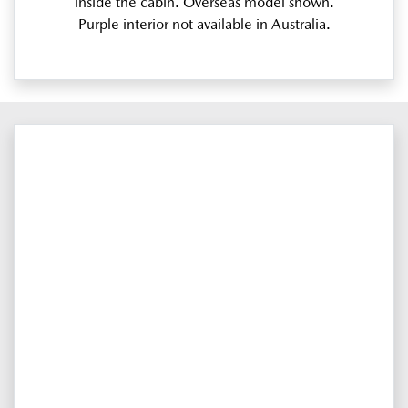
inside the cabin. Overseas model shown.
Purple interior not available in Australia.