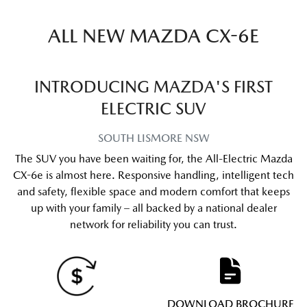
ALL NEW
MAZDA CX-6E
INTRODUCING MAZDA'S FIRST
ELECTRIC SUV
SOUTH LISMORE
NSW
The SUV you have been waiting for, the All-Electric Mazda
CX-6e is almost here. Responsive handling, intelligent tech
and safety, flexible space and modern comfort that keeps
up with your family – all backed by a national dealer
network for reliability you can trust.
DOWNLOAD BROCHURE