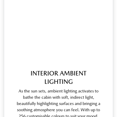
INTERIOR AMBIENT
LIGHTING
As the sun sets, ambient lighting activates to
bathe the cabin with soft, indirect light,
beautifully highlighting surfaces and bringing a
soothing atmosphere you can feel. With up to
256 customisable colours to suit your mood,