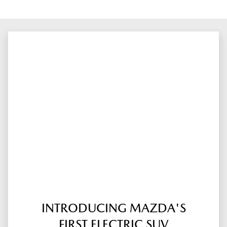
INTRODUCING MAZDA'S
FIRST ELECTRIC SUV