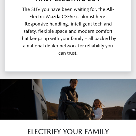
The SUV you have been waiting for, the All-
Electric Mazda CX-6e is almost here.
Responsive handling, intelligent tech and
safety, flexible space and modern comfort
that keeps up with your family – all backed by
a national dealer network for reliability you
can trust.
ELECTRIFY YOUR FAMILY