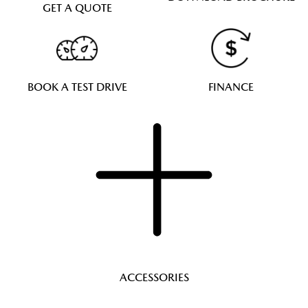
GET A QUOTE
BOOK A TEST DRIVE
FINANCE
ACCESSORIES