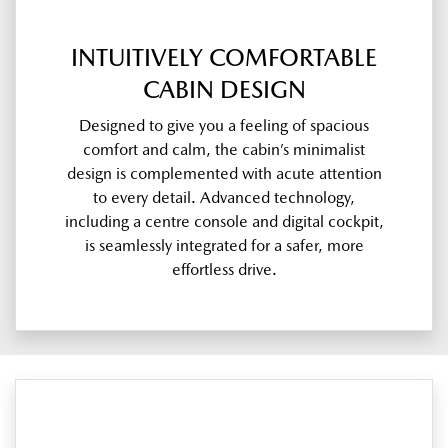
INTUITIVELY COMFORTABLE
CABIN DESIGN
Designed to give you a feeling of spacious
comfort and calm, the cabin’s minimalist
design is complemented with acute attention
to every detail. Advanced technology,
including a centre console and digital cockpit,
is seamlessly integrated for a safer, more
effortless drive.