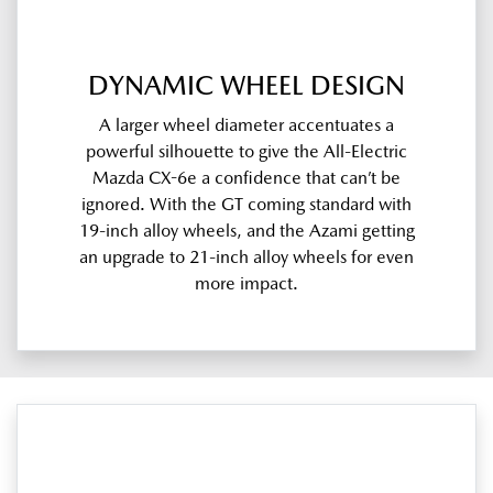
DYNAMIC WHEEL DESIGN
A larger wheel diameter accentuates a
powerful silhouette to give the All-Electric
Mazda CX-6e a confidence that can’t be
ignored. With the GT coming standard with
19-inch alloy wheels, and the Azami getting
an upgrade to 21-inch alloy wheels for even
more impact.