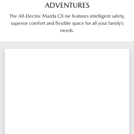
ADVENTURES
The All-Electric Mazda CX-6e features intelligent safety,
superior comfort and flexible space for all your family’s
needs.