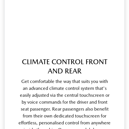
CLIMATE CONTROL FRONT
AND REAR
Get comfortable the way that suits you with
an advanced climate control system that's
easily adjusted via the central touchscreen or
by voice commands for the driver and front
seat passenger. Rear passengers also benefit
from their own dedicated touchscreen for
effortless, personalised control from anywhere