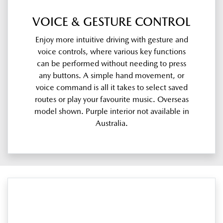
VOICE & GESTURE CONTROL
Enjoy more intuitive driving with gesture and
voice controls, where various key functions
can be performed without needing to press
any buttons. A simple hand movement, or
voice command is all it takes to select saved
routes or play your favourite music. Overseas
model shown. Purple interior not available in
Australia.