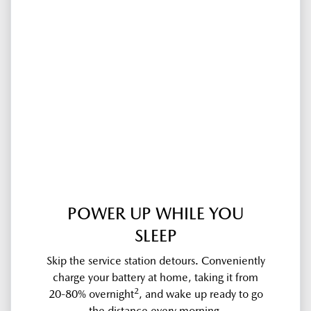
POWER UP WHILE YOU
SLEEP
Skip the service station detours. Conveniently
charge your battery at home, taking it from
2
20-80% overnight
, and wake up ready to go
the distance every morning.