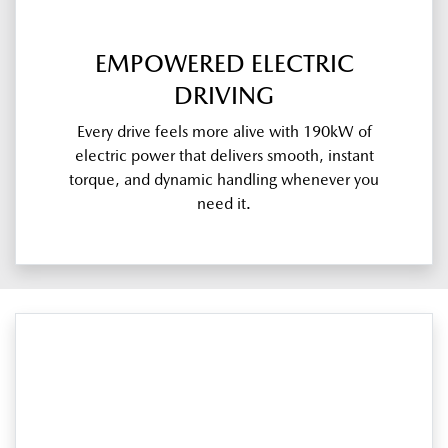
EMPOWERED ELECTRIC
DRIVING
Every drive feels more alive with 190kW of
electric power that delivers smooth, instant
torque, and dynamic handling whenever you
need it.