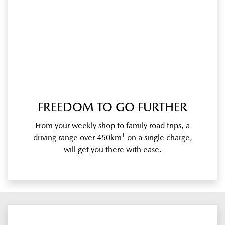
FREEDOM TO GO FURTHER
From your weekly shop to family road trips, a
1
driving range over 450km
on a single charge,
will get you there with ease.