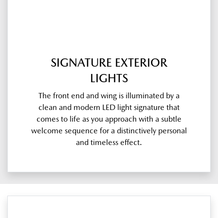
SIGNATURE EXTERIOR
LIGHTS
The front end and wing is illuminated by a
clean and modern LED light signature that
comes to life as you approach with a subtle
welcome sequence for a distinctively personal
and timeless effect.