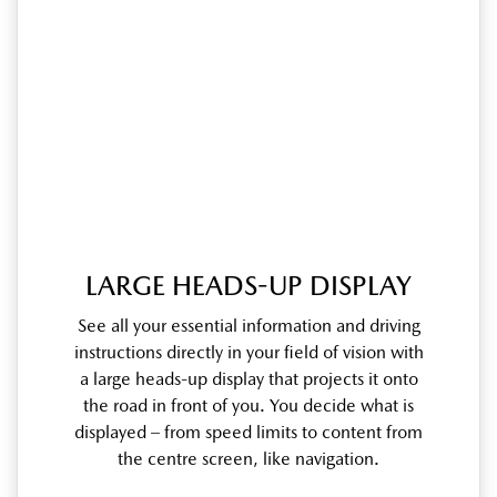
LARGE HEADS-UP DISPLAY
See all your essential information and driving
instructions directly in your field of vision with
a large heads-up display that projects it onto
the road in front of you. You decide what is
displayed – from speed limits to content from
the centre screen, like navigation.