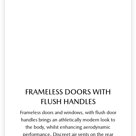
FRAMELESS DOORS WITH
FLUSH HANDLES
Frameless doors and windows, with flush door
handles brings an athletically modern look to
the body, whilst enhancing aerodynamic
performance. Discreet air vents on the rear