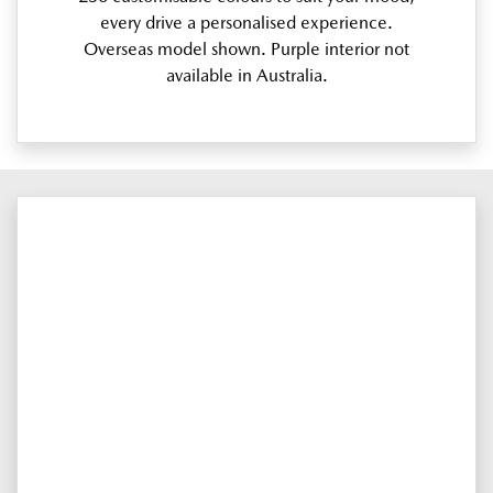
every drive a personalised experience.
Overseas model shown. Purple interior not
available in Australia.