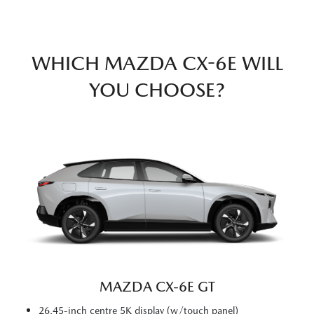
WHICH MAZDA CX-6E WILL
YOU CHOOSE?
MAZDA CX‑6E GT
26.45-inch centre 5K display (w/touch panel)