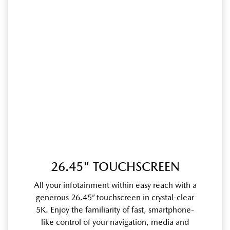
26.45" TOUCHSCREEN
All your infotainment within easy reach with a
generous 26.45” touchscreen in crystal-clear
5K. Enjoy the familiarity of fast, smartphone-
like control of your navigation, media and