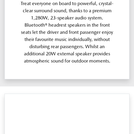
Treat everyone on board to powerful, crystal-
clear surround sound, thanks to a premium
1,280W, 23-speaker audio system.
Bluetooth® headrest speakers in the front
seats let the driver and front passenger enjoy
their favourite music individually, without
disturbing rear passengers. Whilst an
additional 20W external speaker provides
atmospheric sound for outdoor moments.