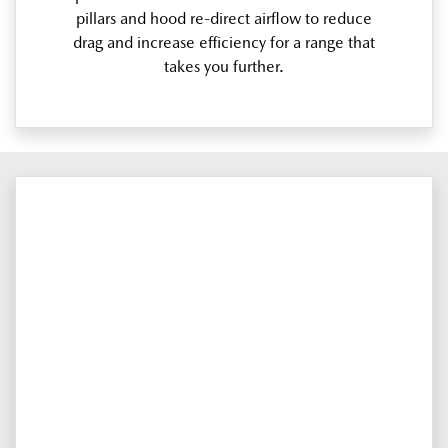
pillars and hood re-direct airflow to reduce
drag and increase efficiency for a range that
takes you further.