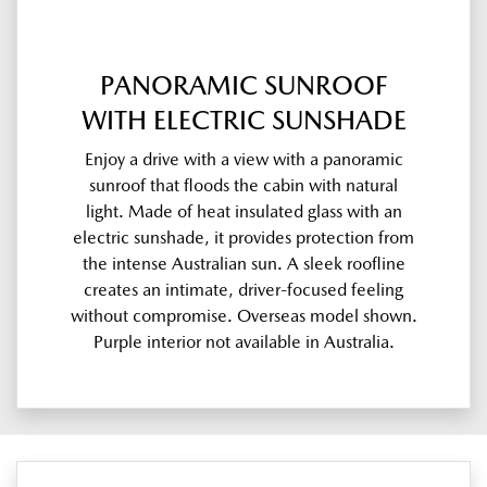
PANORAMIC SUNROOF
WITH ELECTRIC SUNSHADE
Enjoy a drive with a view with a panoramic
sunroof that floods the cabin with natural
light. Made of heat insulated glass with an
electric sunshade, it provides protection from
the intense Australian sun. A sleek roofline
creates an intimate, driver-focused feeling
without compromise. Overseas model shown.
Purple interior not available in Australia.