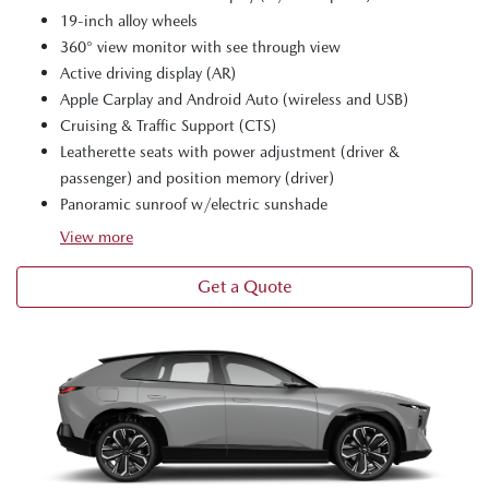
19-inch alloy wheels
360° view monitor with see through view
Active driving display (AR)
Apple Carplay and Android Auto (wireless and USB)
Cruising & Traffic Support (CTS)
Leatherette seats with power adjustment (driver &
passenger) and position memory (driver)
Panoramic sunroof w/electric sunshade
View
more
Get a Quote