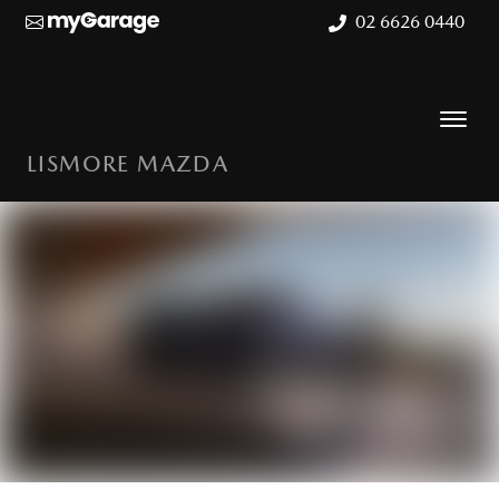
02 6626 0440
LISMORE MAZDA