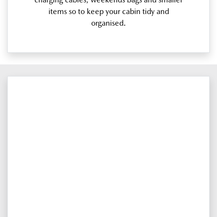
items so to keep your cabin tidy and
organised.