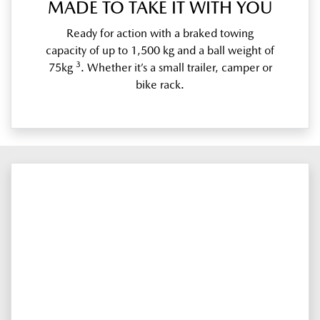
MADE TO TAKE IT WITH YOU
Ready for action with a braked towing
capacity of up to 1,500 kg and a ball weight of
3
75kg
. Whether it’s a small trailer, camper or
bike rack.