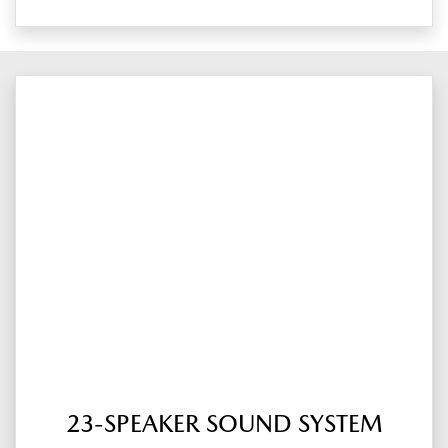
23-SPEAKER SOUND SYSTEM