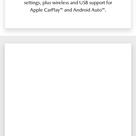
settings, plus wireless and USB support for
Apple CarPlay™ and Android Auto™.