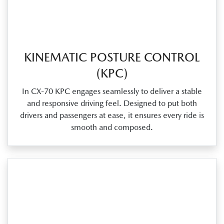
KINEMATIC POSTURE CONTROL
(KPC)
In CX‑70 KPC engages seamlessly to deliver a stable
and responsive driving feel. Designed to put both
drivers and passengers at ease, it ensures every ride is
smooth and composed.