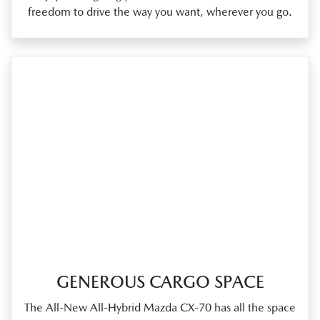
freedom to drive the way you want, wherever you go.
GENEROUS CARGO SPACE
The All‑New All‑Hybrid Mazda CX‑70 has all the space