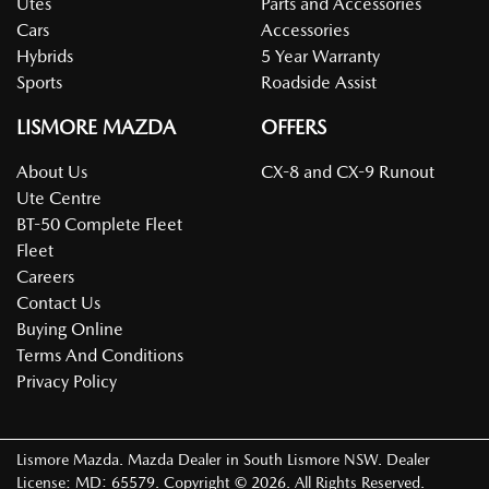
Utes
Parts and Accessories
Cars
Accessories
Hybrids
5 Year Warranty
Sports
Roadside Assist
LISMORE MAZDA
OFFERS
About Us
CX-8 and CX-9 Runout
Ute Centre
BT-50 Complete Fleet
Fleet
Careers
Contact Us
Buying Online
Terms And Conditions
Privacy Policy
Lismore Mazda
.
Mazda Dealer
in
South Lismore NSW
.
Dealer
License:
MD: 65579
.
Copyright ©
2026
. All Rights Reserved.