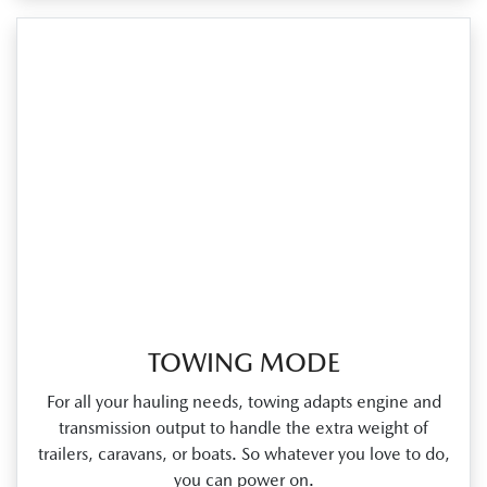
TOWING MODE
For all your hauling needs, towing adapts engine and
transmission output to handle the extra weight of
trailers, caravans, or boats. So whatever you love to do,
you can power on.