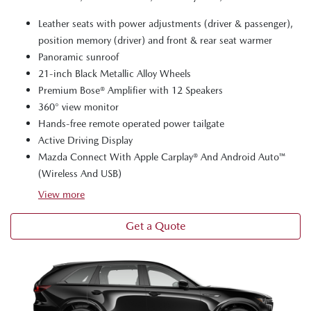
Leather seats with power adjustments (driver & passenger),
position memory (driver) and front & rear seat warmer
Panoramic sunroof
21-inch Black Metallic Alloy Wheels
Premium Bose® Amplifier with 12 Speakers
360° view monitor
Hands-free remote operated power tailgate
Active Driving Display
Mazda Connect With Apple Carplay® And Android Auto™
(Wireless And USB)
View
more
Get a Quote