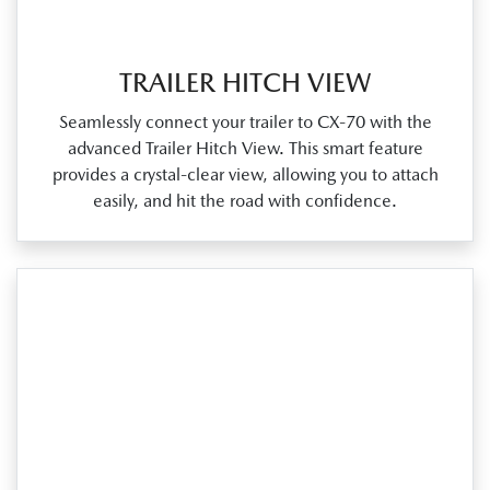
TRAILER HITCH VIEW
Seamlessly connect your trailer to CX‑70 with the
advanced Trailer Hitch View. This smart feature
provides a crystal‑clear view, allowing you to attach
easily, and hit the road with confidence.