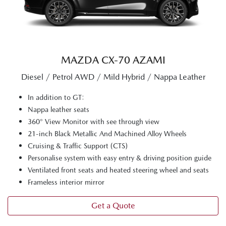
MAZDA CX‑70 AZAMI
Diesel / Petrol AWD / Mild Hybrid / Nappa Leather
In addition to GT:
Nappa leather seats
360° View Monitor with see through view
21-inch Black Metallic And Machined Alloy Wheels
Cruising & Traffic Support (CTS)
Personalise system with easy entry & driving position guide
Ventilated front seats and heated steering wheel and seats
Frameless interior mirror
Get a Quote