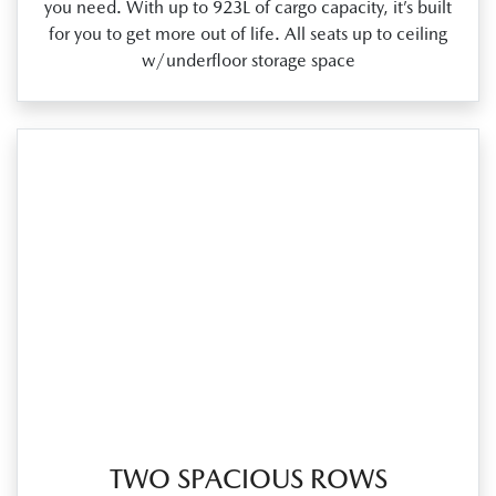
you need. With up to 923L of cargo capacity, it’s built
for you to get more out of life. All seats up to ceiling
w/underfloor storage space
TWO SPACIOUS ROWS