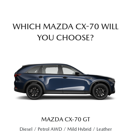
WHICH MAZDA CX-70 WILL
YOU CHOOSE?
MAZDA CX‑70 GT
Diesel / Petrol AWD / Mild Hybrid / Leather