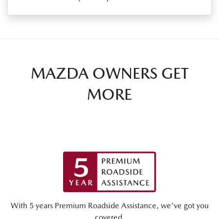
MAZDA OWNERS GET
MORE
With 5 years Premium Roadside Assistance, we've got you
covered.