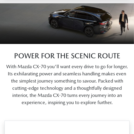
POWER FOR THE SCENIC ROUTE
With Mazda CX-70 you'll want every drive to go for longer.
Its exhilarating power and seamless handling makes even
the simplest journey something to savour. Packed with
cutting-edge technology and a thoughtfully designed
interior, the Mazda CX-70 turns every journey into an
experience, inspiring you to explore further.