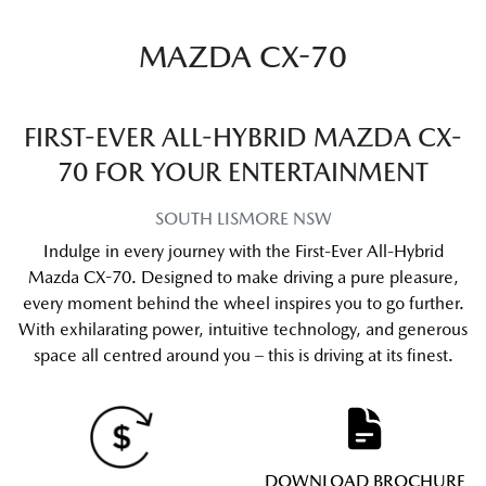
MAZDA CX-70
FIRST-EVER ALL-HYBRID MAZDA CX-
70 FOR YOUR ENTERTAINMENT
SOUTH LISMORE
NSW
Indulge in every journey with the First-Ever All-Hybrid
Mazda CX-70. Designed to make driving a pure pleasure,
every moment behind the wheel inspires you to go further.
With exhilarating power, intuitive technology, and generous
space all centred around you – this is driving at its finest.
DOWNLOAD BROCHURE