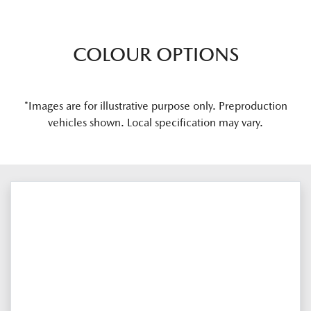
COLOUR OPTIONS
*Images are for illustrative purpose only. Preproduction
vehicles shown. Local specification may vary.