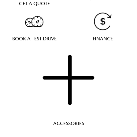
GET A QUOTE
BOOK A TEST DRIVE
FINANCE
ACCESSORIES