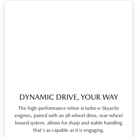
DYNAMIC DRIVE, YOUR WAY
The high‑performance inline‑6 turbo e‑Skyactiv
engines, paired with an all‑wheel drive, rear‑wheel
biased system, allows for sharp and stable handling
that's as capable as it is engaging.