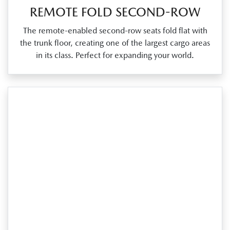
REMOTE FOLD SECOND-ROW
The remote‑enabled second‑row seats fold flat with
the trunk floor, creating one of the largest cargo areas
in its class. Perfect for expanding your world.