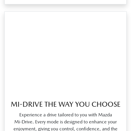
MI-DRIVE THE WAY YOU CHOOSE
Experience a drive tailored to you with Mazda
Mi‑Drive. Every mode is designed to enhance your
enjoyment, giving you control, confidence, and the