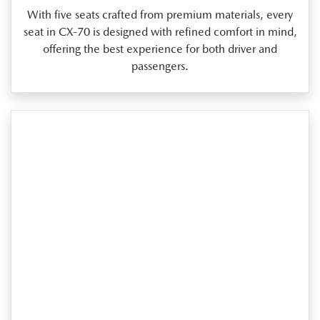
With five seats crafted from premium materials, every
seat in CX‑70 is designed with refined comfort in mind,
offering the best experience for both driver and
passengers.