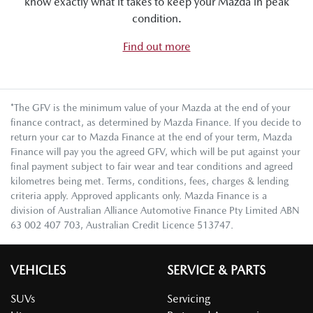
know exactly what it takes to keep your Mazda in peak
condition.
Find out more
*The GFV is the minimum value of your Mazda at the end of your
finance contract, as determined by Mazda Finance. If you decide to
return your car to Mazda Finance at the end of your term, Mazda
Finance will pay you the agreed GFV, which will be put against your
final payment subject to fair wear and tear conditions and agreed
kilometres being met. Terms, conditions, fees, charges & lending
criteria apply. Approved applicants only. Mazda Finance is a
division of Australian Alliance Automotive Finance Pty Limited ABN
63 002 407 703, Australian Credit Licence 513747.
VEHICLES
SERVICE & PARTS
SUVs
Servicing