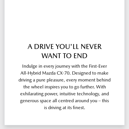
A DRIVE YOU'LL NEVER
WANT TO END
Indulge in every journey with the First-Ever
All-Hybrid Mazda CX-70. Designed to make
driving a pure pleasure, every moment behind
the wheel inspires you to go further. With
exhilarating power, intuitive technology, and
generous space all centred around you – this
is driving at its finest.