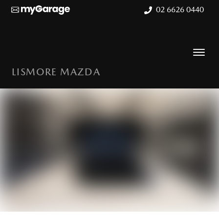
02 6626 0440
LISMORE MAZDA