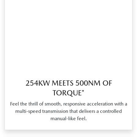
254KW MEETS 500NM OF
TORQUE*
Feel the thrill of smooth, responsive acceleration with a
multi‑speed transmission that delivers a controlled
manual‑like feel.