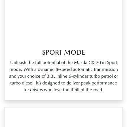
SPORT MODE
Unleash the full potential of the Mazda CX‑70 in Sport
mode. With a dynamic 8‑speed automatic transmission
and your choice of 3.3L inline 6‑cylinder turbo petrol or
turbo diesel, it’s designed to deliver peak performance
for drivers who love the thrill of the road.