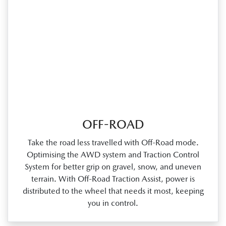
OFF-ROAD
Take the road less travelled with Off‑Road mode.
Optimising the AWD system and Traction Control
System for better grip on gravel, snow, and uneven
terrain. With Off‑Road Traction Assist, power is
distributed to the wheel that needs it most, keeping
you in control.