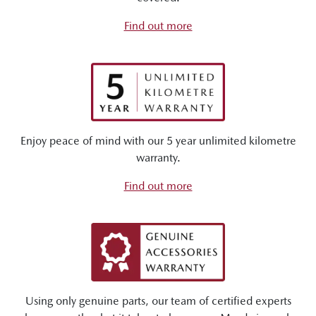
Find out more
Enjoy peace of mind with our 5 year unlimited kilometre
warranty.
Find out more
Using only genuine parts, our team of certified experts