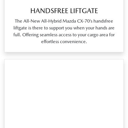
HANDSFREE LIFTGATE
The All‑New All‑Hybrid Mazda CX‑70’s handsfree
liftgate is there to support you when your hands are
full. Offering seamless access to your cargo area for
effortless convenience.