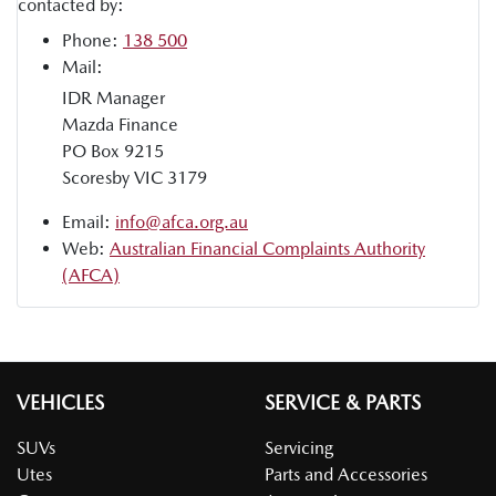
contacted by:
Phone:
138 500
Mail:
IDR Manager
Mazda Finance
PO Box 9215
Scoresby VIC 3179
Email:
info@afca.org.au
Web:
Australian Financial Complaints Authority
(AFCA)
VEHICLES
SERVICE & PARTS
SUVs
Servicing
Utes
Parts and Accessories