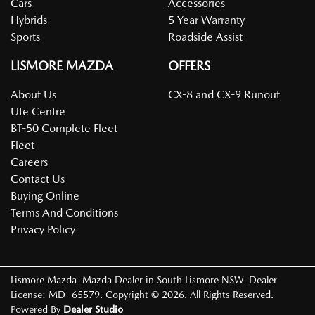
Cars
Accessories
Hybrids
5 Year Warranty
Sports
Roadside Assist
LISMORE MAZDA
OFFERS
About Us
CX-8 and CX-9 Runout
Ute Centre
BT-50 Complete Fleet
Fleet
Careers
Contact Us
Buying Online
Terms And Conditions
Privacy Policy
Lismore Mazda
.
Mazda Dealer
in
South Lismore NSW
.
Dealer
License:
MD: 65579
.
Copyright ©
2026
. All Rights Reserved.
Powered By
Dealer Studio