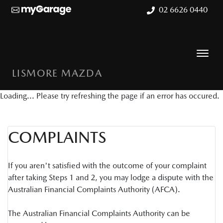
02 6626 0440
LISMORE MAZDA
Loading... Please try refreshing the page if an error has occured.
COMPLAINTS
If you aren't satisfied with the outcome of your complaint
after taking Steps 1 and 2, you may lodge a dispute with the
Australian Financial Complaints Authority (AFCA).
The Australian Financial Complaints Authority can be