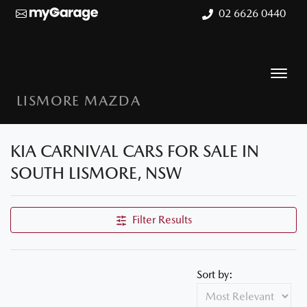
02 6626 0440
LISMORE MAZDA
KIA CARNIVAL CARS FOR SALE IN
SOUTH LISMORE, NSW
Filter Results
Sort by: