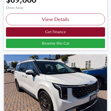
Drive Away
View Details
Get Finance
Reserve this Car