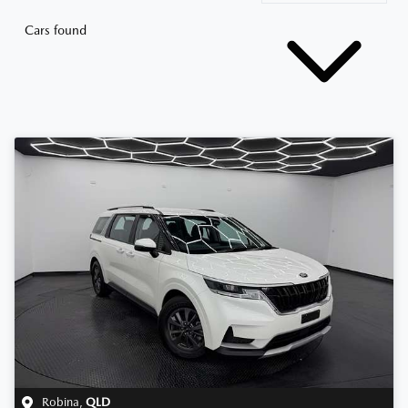
Cars found
Robina
,
QLD