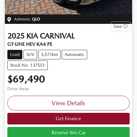
Ashmore
,
QLD
Save
2025
KIA
CARNIVAL
GT-LINE HEV KA4 PE
Used
SUV
3,571km
Automatic
Stock No: 137551
$69,490
Drive Away
View Details
Get Finance
Reserve this Car