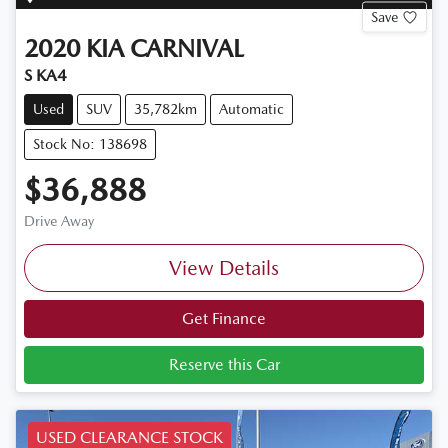
Save
2020
KIA
CARNIVAL
S KA4
Used
SUV
35,782km
Automatic
Stock No: 138698
$36,888
Drive Away
View Details
Get Finance
Reserve this Car
USED CLEARANCE STOCK