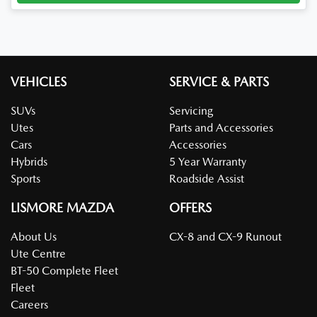
VEHICLES
SERVICE & PARTS
SUVs
Servicing
Utes
Parts and Accessories
Cars
Accessories
Hybrids
5 Year Warranty
Sports
Roadside Assist
LISMORE MAZDA
OFFERS
About Us
CX-8 and CX-9 Runout
Ute Centre
BT-50 Complete Fleet
Fleet
Careers