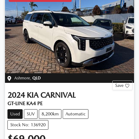
Ashmore
,
QLD
Save
2024
KIA
CARNIVAL
GT-LINE KA4 PE
Used
SUV
8,200km
Automatic
Stock No: 136920
$69,000