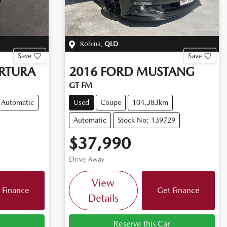
Robina
,
QLD
Save
Save
RTURA
2016
FORD
MUSTANG
GT FM
Automatic
Used
Coupe
104,383km
Automatic
Stock No: 139729
$37,990
Drive Away
View
 Finance
Get Finance
Details
Reserve this Car