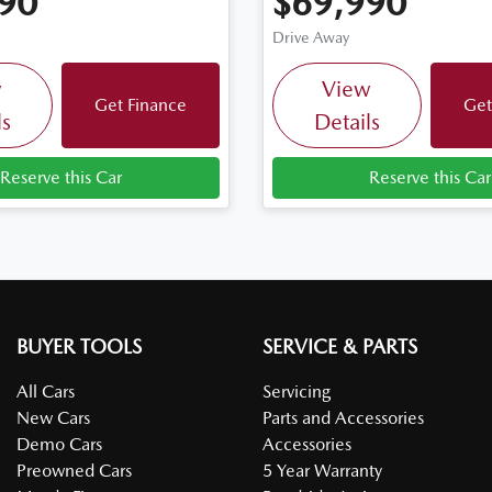
90
$69,990
Drive Away
w
View
Get Finance
Get
ls
Details
Reserve this Car
Reserve this Car
BUYER TOOLS
SERVICE & PARTS
All Cars
Servicing
New Cars
Parts and Accessories
Demo Cars
Accessories
Preowned Cars
5 Year Warranty