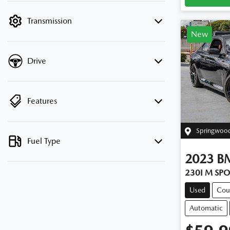
filter by price.
Transmission
New
Drive
Features
Springwoo
Fuel Type
2023
B
230I M SP
Used
Cou
Automatic