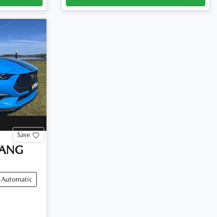
Save
ANG
Automatic