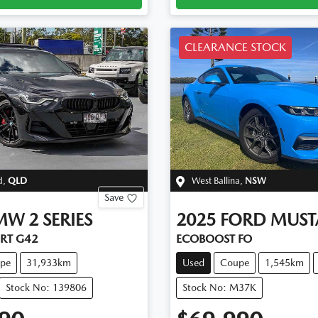
CLEARANCE STOCK
d
,
QLD
West Ballina
,
NSW
Save
MW
2 SERIES
2025
FORD
MUST
ORT G42
ECOBOOST FO
pe
31,933km
Used
Coupe
1,545km
Stock No: 139806
Stock No: M37K