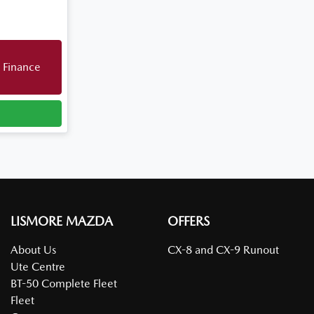
 Finance
LISMORE MAZDA
OFFERS
About Us
CX-8 and CX-9 Runout
Ute Centre
BT-50 Complete Fleet
Fleet