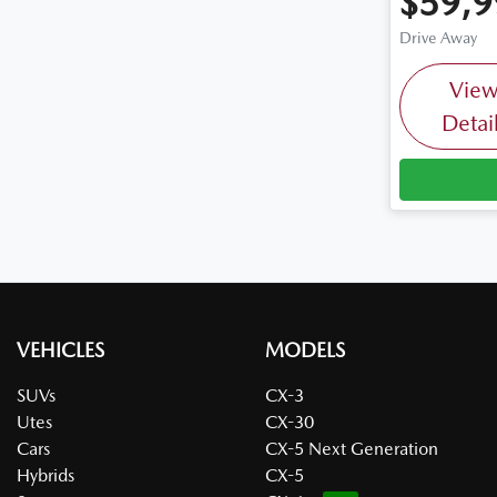
$59,9
Drive Away
Vie
Detai
VEHICLES
MODELS
SUVs
CX-3
Utes
CX-30
Cars
CX-5 Next Generation
Hybrids
CX-5