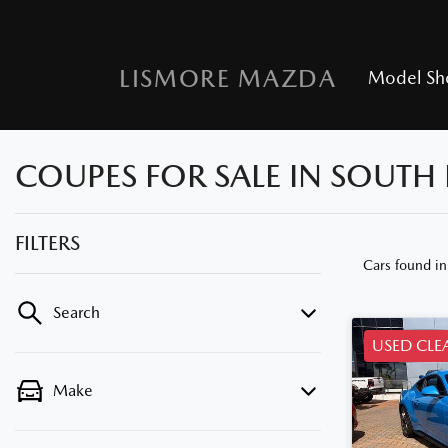
LISMORE MAZDA
Model S
COUPES FOR SALE IN SOUTH
FILTERS
Cars found
i
Search
USED CLE
Make