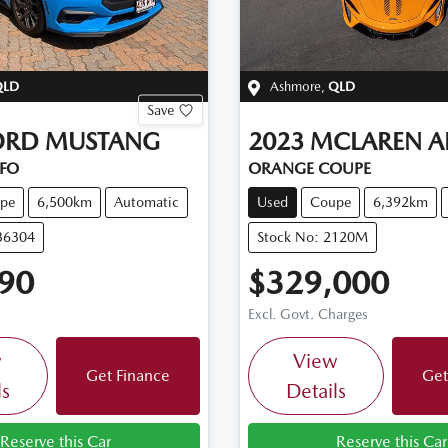
QLD
Ashmore
,
QLD
Save
ORD
MUSTANG
2023
MCLAREN
A
FO
ORANGE COUPE
pe
6,500km
Automatic
Used
Coupe
6,392km
36304
Stock No: 2120M
90
$329,000
Excl. Govt. Charges
w
View
Get Finance
Get
ls
Details
Reserve this Car
Reserve this Car