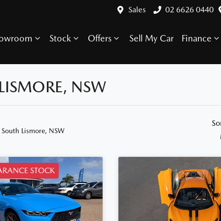
Sales
02 6626 0440
howroom
Stock
Offers
Sell My Car
Finance
 LISMORE, NSW
So
n South Lismore, NSW
ARANCE STOCK