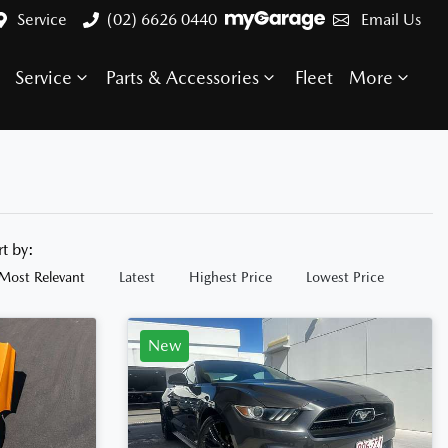
Service
(02) 6626 0440
Email Us
Service
Parts & Accessories
Fleet
More
rt by:
Most Relevant
Latest
Highest Price
Lowest Price
New