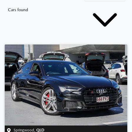
Cars found
Springwood
,
QLD