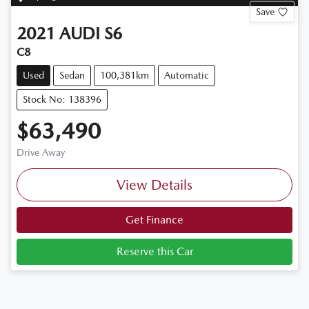
Save
2021
AUDI
S6
C8
Used
Sedan
100,381km
Automatic
Stock No: 138396
$63,490
Drive Away
View Details
Get Finance
Reserve this Car