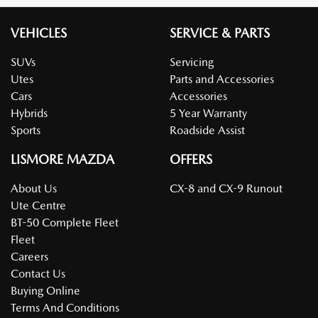
VEHICLES
SERVICE & PARTS
SUVs
Servicing
Utes
Parts and Accessories
Cars
Accessories
Hybrids
5 Year Warranty
Sports
Roadside Assist
LISMORE MAZDA
OFFERS
About Us
CX-8 and CX-9 Runout
Ute Centre
BT-50 Complete Fleet
Fleet
Careers
Contact Us
Buying Online
Terms And Conditions