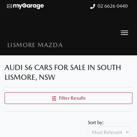
02 6626 0440
LISMORE MAZDA
AUDI S6 CARS FOR SALE IN SOUTH
LISMORE, NSW
Filter Results
Sort by: