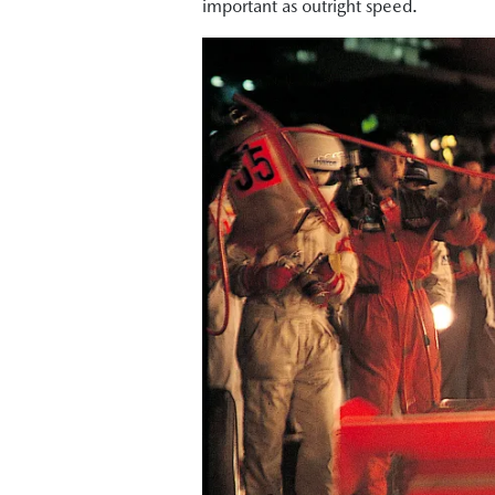
important as outright speed.