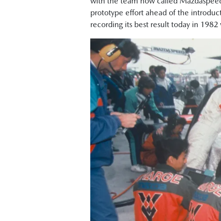
with the team now called Mazdaspeed
prototype effort ahead of the introduc
recording its best result today in 1982 