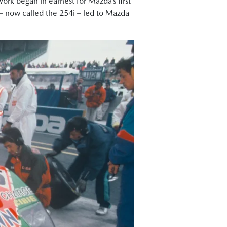
Work began in earnest for Mazda’s first
7 – now called the 254i – led to Mazda