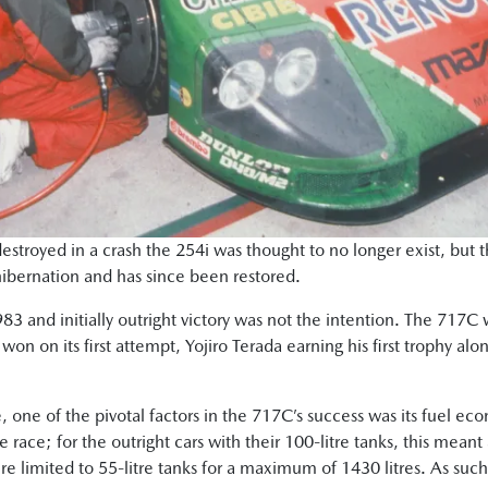
estroyed in a crash the 254i was thought to no longer exist, but
hibernation and has since been restored.
3 and initially outright victory was not the intention. The 717C 
won on its first attempt, Yojiro Terada earning his first trophy a
, one of the pivotal factors in the 717C’s success was its fuel ec
he race; for the outright cars with their 100-litre tanks, this me
e limited to 55-litre tanks for a maximum of 1430 litres. As such,