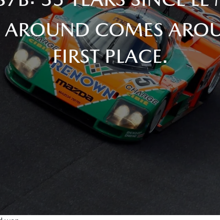
 AROUND COMES AROU
FIRST PLACE.