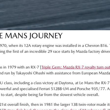
LE MANS JOURNEY
 1970, when its 12A rotary engine was installed in a Chevron B16
g the first of an incredible 29 race starts by Mazda factory drive
as in 1979 with an RX-7 [
Triple Gem: Mazda RX-7 royalty turn ou
and run by Takayoshi Ohashi with assistance from European Mazda 
 class, including a class victory at Daytona, at Le Mans the RX-7
owerful and specialised Ferrari 512BB-LM and Porsche 935/77. As 
o start, despite being far from the slowest vehicle overall.
21st overall finish, then in 1981 the larger 13B twin-rotor made i