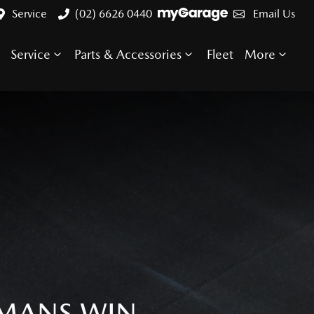
Service
(02) 6626 0440
Email Us
Service
Parts & Accessories
Fleet
More
 MANS WIN