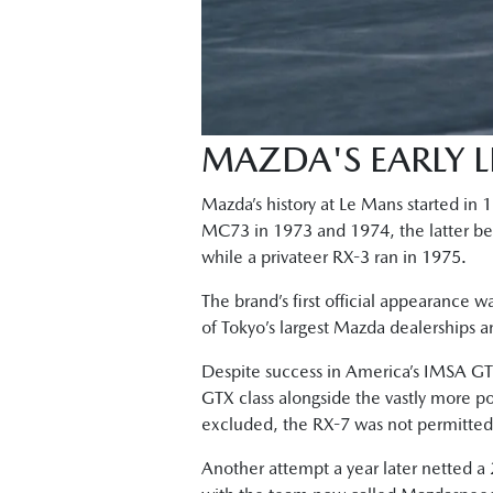
MAZDA'S EARLY 
Mazda’s history at Le Mans started in
MC73 in 1973 and 1974, the latter bein
while a privateer RX-3 ran in 1975.
The brand’s first official appearance w
of Tokyo’s largest Mazda dealerships 
Despite success in America’s IMSA GTU
GTX class alongside the vastly more p
excluded, the RX-7 was not permitted t
Another attempt a year later netted a 