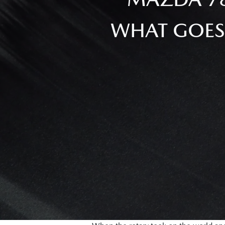
WHAT GOES