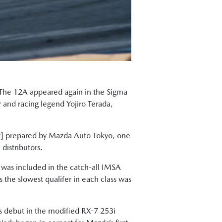
. The 12A appeared again in the Sigma
r and racing legend Yojiro Terada,
t
] prepared by Mazda Auto Tokyo, one
distributors.
 was included in the catch-all IMSA
the slowest qualifer in each class was
ts debut in the modified RX-7 253i