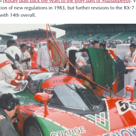
 [
Rotary dials back the years to the glory days of Mazdaspeed
]. 
tion of new regulations in 1983, but further revisions to the RX-
with 14th overall.