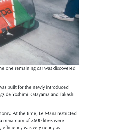
 the one remaining car was discovered
was built for the newly introduced
longside Yoshimi Katayama and Takashi
onomy. At the time, Le Mans restricted
ant a maximum of 2600 litres were
 efficiency was very nearly as