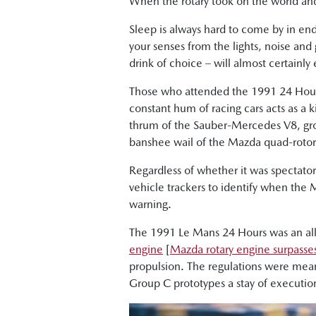
When the rotary took on the world a
Sleep is always hard to come by in endu
your senses from the lights, noise and
drink of choice – will almost certainly
Those who attended the 1991 24 Hours 
constant hum of racing cars acts as a ki
thrum of the Sauber-Mercedes V8, grow
banshee wail of the Mazda quad-rotor
Regardless of whether it was spectato
vehicle trackers to identify when the
warning.
The 1991 Le Mans 24 Hours was an all-
engine
[
Mazda rotary engine surpasses
propulsion. The regulations were mean
Group C prototypes a stay of executio