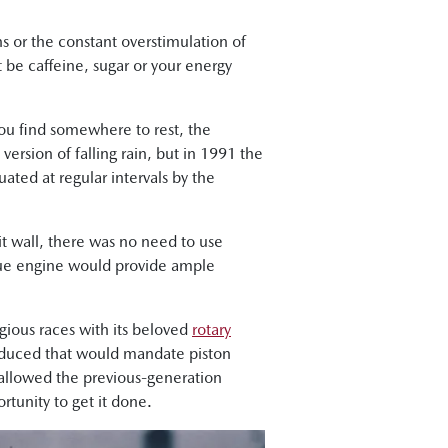
ns or the constant overstimulation of
t be caffeine, sugar or your energy
ou find somewhere to rest, the
 version of falling rain, but in 1991 the
ted at regular intervals by the
t wall, there was no need to use
ique engine would provide ample
gious races with its beloved
rotary
roduced that would mandate piston
 allowed the previous-generation
tunity to get it done.