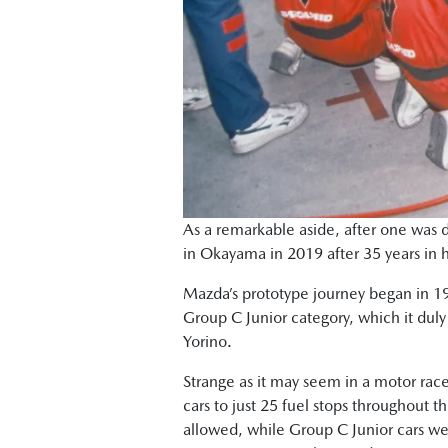
As a remarkable aside, after one was d
in Okayama in 2019 after 35 years in 
Mazda’s prototype journey began in 198
Group C Junior category, which it duly 
Yorino.
Strange as it may seem in a motor race
cars to just 25 fuel stops throughout t
allowed, while Group C Junior cars wer