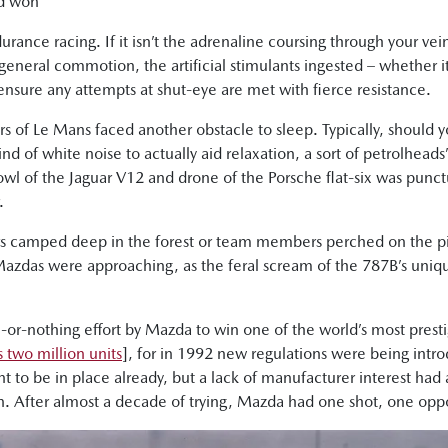
nd won
rance racing. If it isn’t the adrenaline coursing through your vei
 general commotion, the artificial stimulants ingested – whether i
 ensure any attempts at shut-eye are met with fierce resistance.
of Le Mans faced another obstacle to sleep. Typically, should y
nd of white noise to actually aid relaxation, a sort of petrolheads’
l of the Jaguar V12 and drone of the Porsche flat-six was punctua
.
rs camped deep in the forest or team members perched on the pi
 Mazdas were approaching, as the feral scream of the 787B’s un
or-nothing effort by Mazda to win one of the world’s most presti
 two million units
], for in 1992 new regulations were being int
t to be in place already, but a lack of manufacturer interest had
n. After almost a decade of trying, Mazda had one shot, one oppor