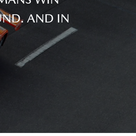
ND. AND IN