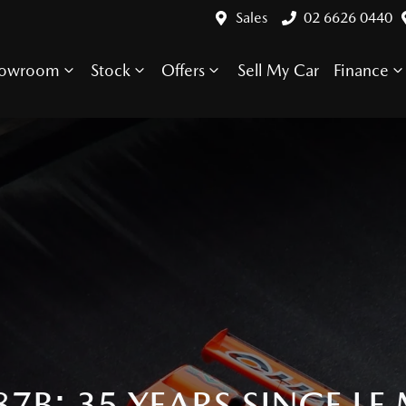
Sales
02 6626 0440
howroom
Stock
Offers
Sell My Car
Finance
7B: 35 YEARS SINCE LE