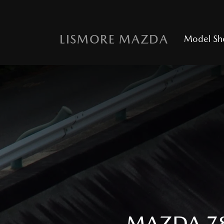
LISMORE MAZDA
Model S
MAZDA 78