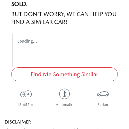
SOLD.
BUT DON'T WORRY, WE CAN HELP YOU
FIND A SIMILAR
CAR
!
Loading...
Find Me Something Similar
13,657 km
Automatic
Sedan
DISCLAIMER