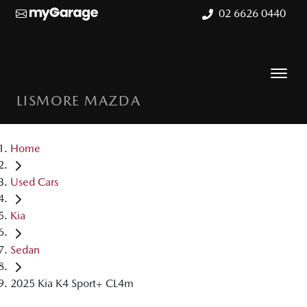
02 6626 0440
LISMORE MAZDA
Home
Used Cars
Kia
Sedan
2025 Kia K4 Sport+ CL4m