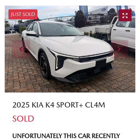
JUST SOLD
2025 KIA K4 SPORT+ CL4M
SOLD
UNFORTUNATELY THIS
CAR
RECENTLY