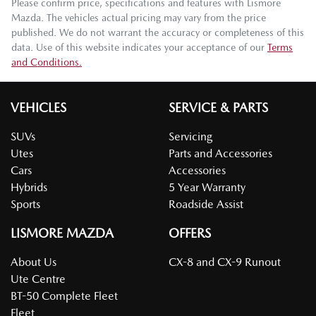
Please confirm price, specifications and features with
Lismore
Mazda
. The vehicles actual pricing may vary from the price
published. We do not warrant the accuracy or completeness of this
data. Use of this website indicates your acceptance of our
Terms
and Conditions.
VEHICLES
SERVICE & PARTS
SUVs
Servicing
Utes
Parts and Accessories
Cars
Accessories
Hybrids
5 Year Warranty
Sports
Roadside Assist
LISMORE MAZDA
OFFERS
About Us
CX-8 and CX-9 Runout
Ute Centre
BT-50 Complete Fleet
Fleet