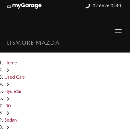
02 6626 0440
LISMORE MAZDA
Home
Used Cars
Hyundai
i30
Sedan