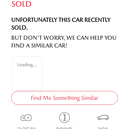
SOLD
UNFORTUNATELY THIS
CAR
RECENTLY
SOLD.
BUT DON'T WORRY, WE CAN HELP YOU
FIND A SIMILAR
CAR
!
Loading...
Find Me Something Similar
16,045 km
Automatic
Sedan