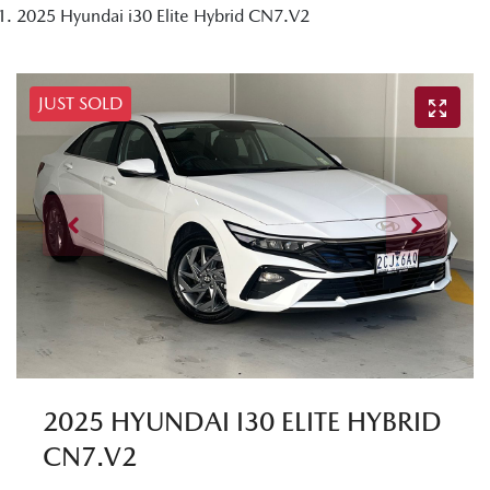
2025 Hyundai i30 Elite Hybrid CN7.V2
JUST SOLD
2025 HYUNDAI I30 ELITE HYBRID
CN7.V2