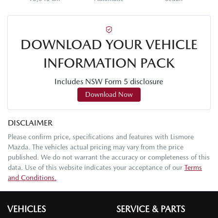
DOWNLOAD YOUR VEHICLE
INFORMATION PACK
Includes NSW Form 5 disclosure
Download Now
DISCLAIMER
Please confirm price, specifications and features with
Lismore
Mazda
. The vehicles actual pricing may vary from the price
published. We do not warrant the accuracy or completeness of this
data. Use of this website indicates your acceptance of our
Terms
and Conditions.
VEHICLES
SERVICE & PARTS