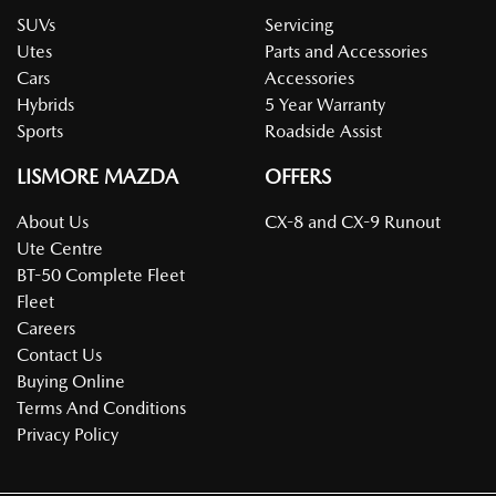
SUVs
Servicing
Utes
Parts and Accessories
Cars
Accessories
Hybrids
5 Year Warranty
Sports
Roadside Assist
LISMORE MAZDA
OFFERS
About Us
CX-8 and CX-9 Runout
Ute Centre
BT-50 Complete Fleet
Fleet
Careers
Contact Us
Buying Online
Terms And Conditions
Privacy Policy