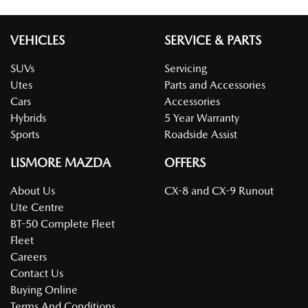
VEHICLES
SERVICE & PARTS
SUVs
Servicing
Utes
Parts and Accessories
Cars
Accessories
Hybrids
5 Year Warranty
Sports
Roadside Assist
LISMORE MAZDA
OFFERS
About Us
CX-8 and CX-9 Runout
Ute Centre
BT-50 Complete Fleet
Fleet
Careers
Contact Us
Buying Online
Terms And Conditions