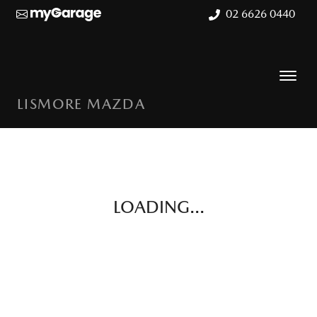
02 6626 0440
LISMORE MAZDA
LOADING...