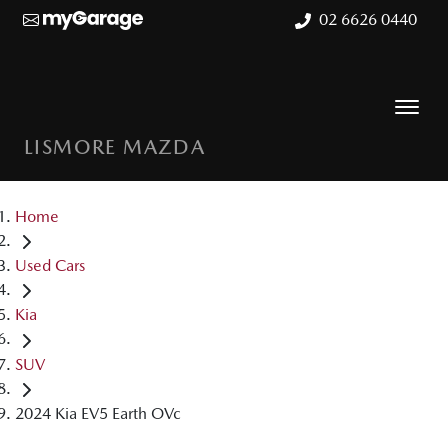
02 6626 0440
LISMORE MAZDA
Home
Used Cars
Kia
SUV
2024 Kia EV5 Earth OVc