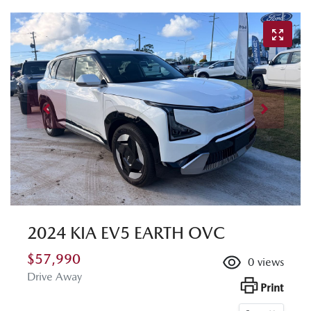
2024 KIA EV5 EARTH OVC
$57,990
0
views
Drive Away
Print