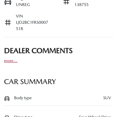
UNREG
138755
VIN
LJD2BC1FRS0007
518
DEALER COMMENTS
more
...
CAR SUMMARY
Body type
SUV