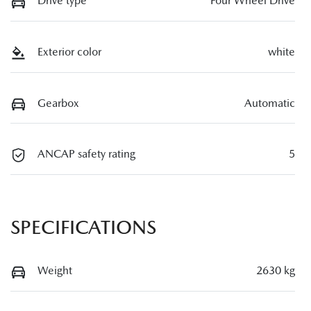
Drive type
Four Wheel Drive
Exterior color
white
Gearbox
Automatic
ANCAP safety rating
5
SPECIFICATIONS
Weight
2630 kg