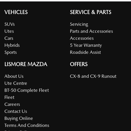
VEHICLES
SERVICE & PARTS
SUVs
Servicing
Utes
Parts and Accessories
Cars
Accessories
Hybrids
5 Year Warranty
Sports
Roadside Assist
LISMORE MAZDA
OFFERS
About Us
CX-8 and CX-9 Runout
Ute Centre
BT-50 Complete Fleet
Fleet
Careers
Contact Us
Buying Online
Terms And Conditions