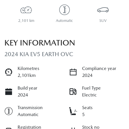
2,101 km
Automatic
SUV
KEY INFORMATION
2024 KIA EV5 EARTH OVC
Kilometres
Compliance year
2,101km
2024
Build year
Fuel Type
2024
Electric
Transmission
Seats
Automatic
5
Registration
Stock no