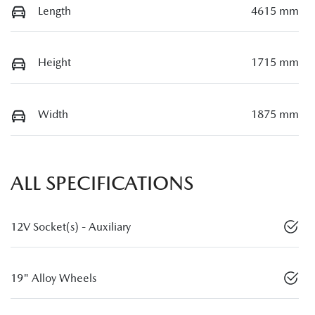
Length
4615 mm
Height
1715 mm
Width
1875 mm
ALL SPECIFICATIONS
12V Socket(s) - Auxiliary
19" Alloy Wheels