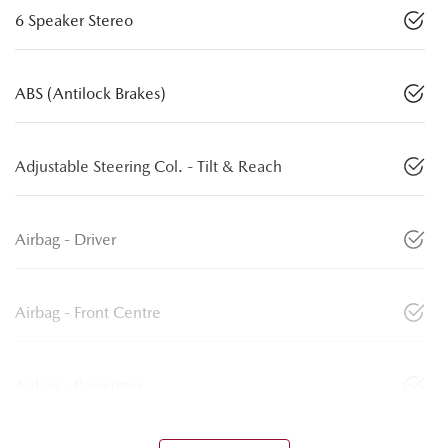
6 Speaker Stereo
ABS (Antilock Brakes)
Adjustable Steering Col. - Tilt & Reach
Airbag - Driver
Airbag - Front Centre
Airbag - Passenger