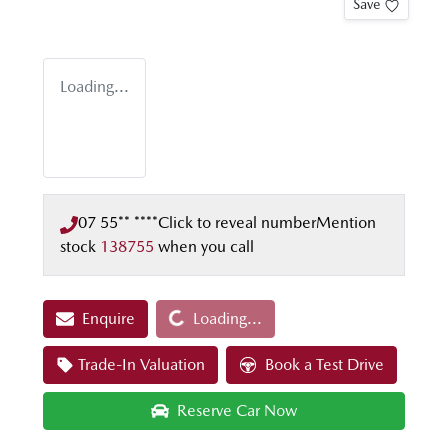
Save
Loading...
07 55** ****
Click to reveal number
Mention
stock
138755
when you call
Loading...
Enquire
Loading...
Trade-In Valuation
Book a Test Drive
Reserve Car Now