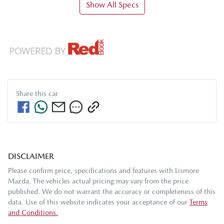
Show All Specs
Share this
car
DISCLAIMER
Please confirm price, specifications and features with
Lismore
Mazda
. The vehicles actual pricing may vary from the price
published. We do not warrant the accuracy or completeness of this
data. Use of this website indicates your acceptance of our
Terms
and Conditions.