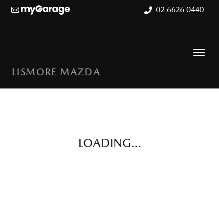
02 6626 0440
LISMORE MAZDA
LOADING...