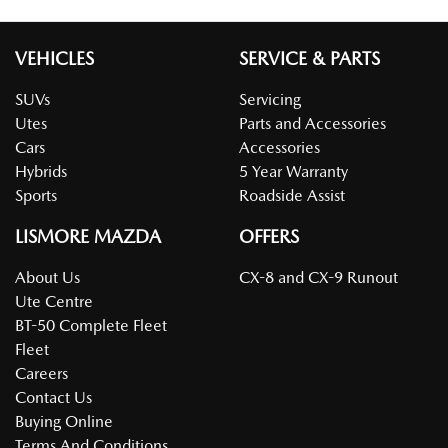
VEHICLES
SERVICE & PARTS
SUVs
Servicing
Utes
Parts and Accessories
Cars
Accessories
Hybrids
5 Year Warranty
Sports
Roadside Assist
LISMORE MAZDA
OFFERS
About Us
CX-8 and CX-9 Runout
Ute Centre
BT-50 Complete Fleet
Fleet
Careers
Contact Us
Buying Online
Terms And Conditions