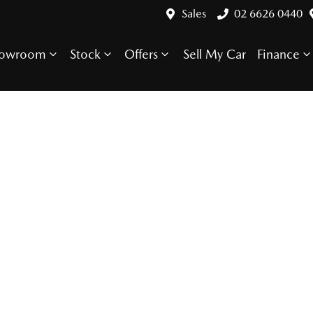
Sales
02 6626 0440
howroom
Stock
Offers
Sell My Car
Finance