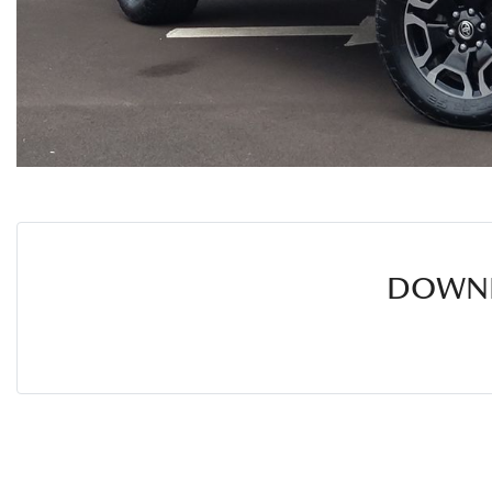
DOWNL