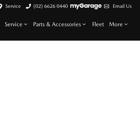
Service
(02) 6626 0440
Email Us
Service
Parts & Accessories
Fleet
More