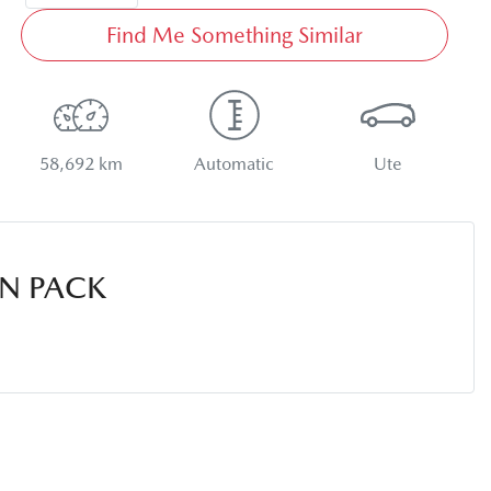
Find Me Something Similar
58,692 km
Automatic
Ute
N PACK