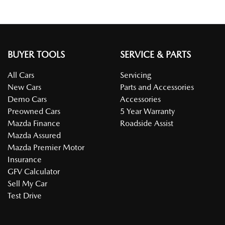
BUYER TOOLS
SERVICE & PARTS
All Cars
Servicing
New Cars
Parts and Accessories
Demo Cars
Accessories
Preowned Cars
5 Year Warranty
Mazda Finance
Roadside Assist
Mazda Assured
Mazda Premier Motor
Insurance
GFV Calculator
Sell My Car
Test Drive