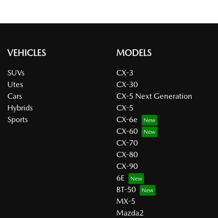
VEHICLES
MODELS
SUVs
CX-3
Utes
CX-30
Cars
CX-5 Next Generation
Hybrids
CX-5
Sports
CX-6e
CX-60
CX-70
CX-80
CX-90
6E
BT-50
MX-5
Mazda2