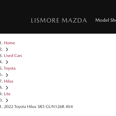
LISMORE MAZDA
Model S
Home
Used Cars
Toyota
Hilux
Ute
2022 Toyota Hilux SR5 GUN126R 4X4