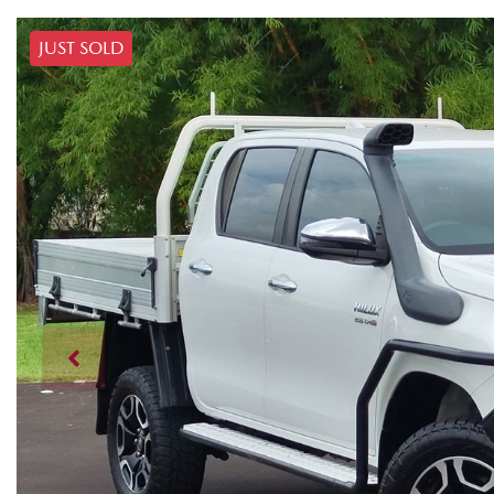
JUST SOLD