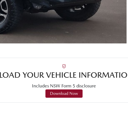
OAD YOUR VEHICLE INFORMATIO
Includes NSW Form 5 disclosure
Download Now