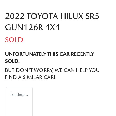
2022 TOYOTA HILUX SR5
GUN126R 4X4
SOLD
UNFORTUNATELY THIS
CAR
RECENTLY
SOLD.
BUT DON'T WORRY, WE CAN HELP YOU
FIND A SIMILAR
CAR
!
Loading...