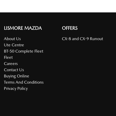
LISMORE MAZDA
OFFERS
About Us
CX-8 and CX-9 Runout
Ute Centre
BT-50 Complete Fleet
Fleet
Careers
Contact Us
Buying Online
Terms And Conditions
Privacy Policy