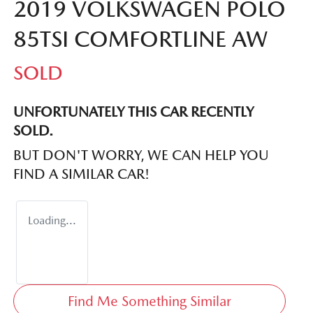
2019 VOLKSWAGEN POLO
85TSI COMFORTLINE AW
SOLD
UNFORTUNATELY THIS
CAR
RECENTLY
SOLD.
BUT DON'T WORRY, WE CAN HELP YOU
FIND A SIMILAR
CAR
!
Loading...
Find Me Something Similar