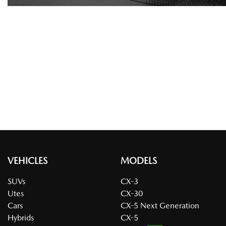
VEHICLES
MODELS
SUVs
CX-3
Utes
CX-30
Cars
CX-5 Next Generation
Hybrids
CX-5