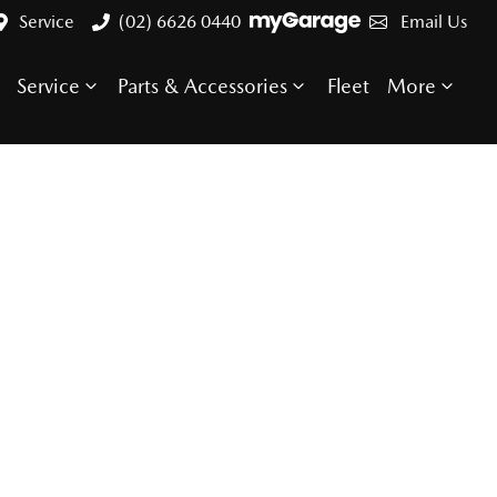
Service
(02) 6626 0440
Email Us
Service
Parts & Accessories
Fleet
More