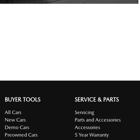
BUYER TOOLS
SERVICE & PARTS
All Cars
Servicing
New Cars
Parts and Accessories
Demo Cars
Accessories
Preowned Cars
5 Year Warranty