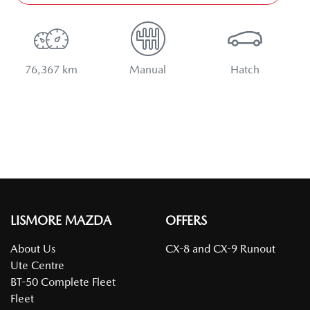
76,367 km
Manual
Hatch
LISMORE MAZDA
OFFERS
About Us
CX-8 and CX-9 Runout
Ute Centre
BT-50 Complete Fleet
Fleet