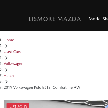
LISMORE MAZDA
Model S
Home
Used Cars
Volkswagen
Hatch
2019 Volkswagen Polo 85TSI Comfortline AW
JUST SOLD