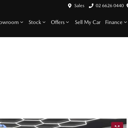
Sales
02 6626 0440
howroom
Stock
Offers
Sell My Car
Finance