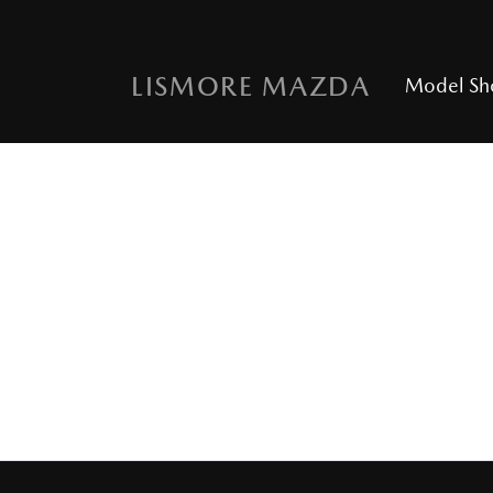
LISMORE MAZDA
Model S