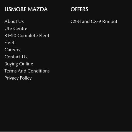
LISMORE MAZDA
OFFERS
About Us
CX-8 and CX-9 Runout
Ute Centre
BT-50 Complete Fleet
Fleet
Careers
Contact Us
Buying Online
Terms And Conditions
Privacy Policy