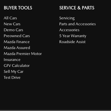
BUYER TOOLS
SERVICE & PARTS
All Cars
Servicing
New Cars
Parts and Accessories
Demo Cars
Accessories
Preowned Cars
5 Year Warranty
Mazda Finance
Roadside Assist
Mazda Assured
Mazda Premier Motor
Insurance
GFV Calculator
Sell My Car
Test Drive