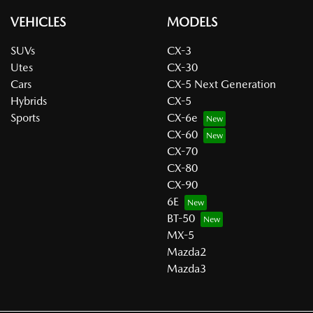
VEHICLES
MODELS
SUVs
CX-3
Utes
CX-30
Cars
CX-5 Next Generation
Hybrids
CX-5
Sports
CX-6e
CX-60
CX-70
CX-80
CX-90
6E
BT-50
MX-5
Mazda2
Mazda3