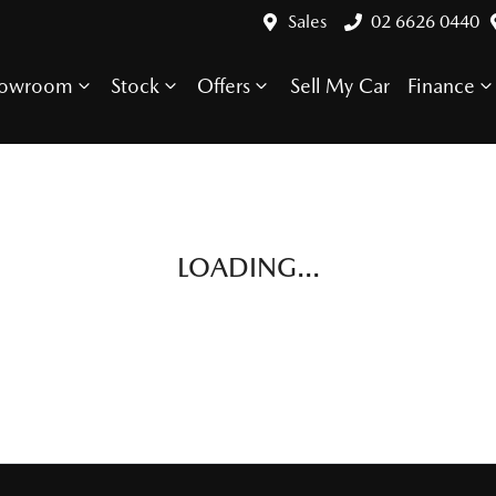
Sales
02 6626 0440
howroom
Stock
Offers
Sell My Car
Finance
LOADING...