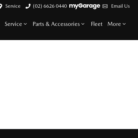
Service
(02) 6626 0440
Email Us
Service
Parts & Accessories
Fleet
More