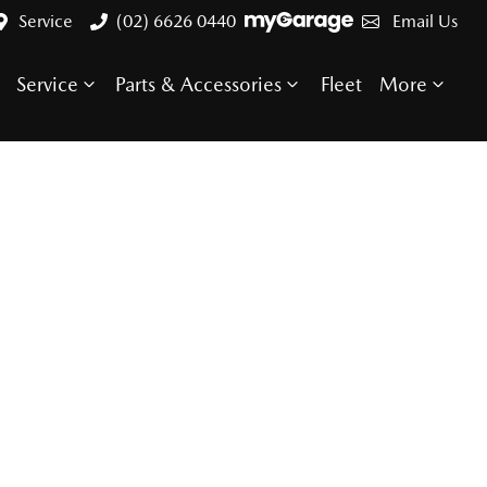
Service
(02) 6626 0440
Email Us
Service
Parts & Accessories
Fleet
More