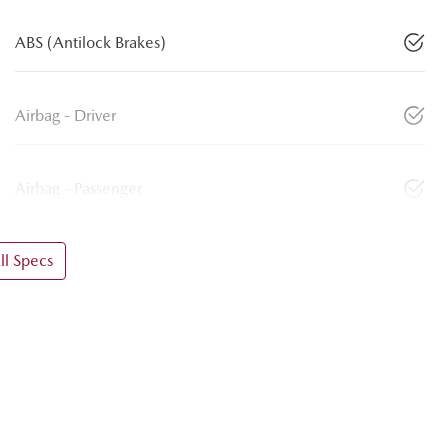
ABS (Antilock Brakes)
Airbag - Driver
Airbag - Passenger
l Specs