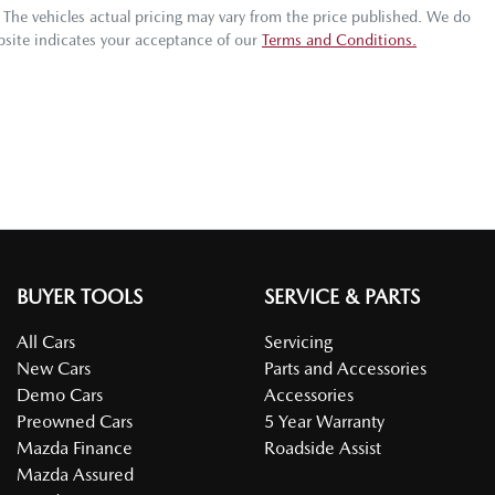
. The vehicles actual pricing may vary from the price published. We do
bsite indicates your acceptance of our
Terms and Conditions.
BUYER TOOLS
SERVICE & PARTS
All Cars
Servicing
New Cars
Parts and Accessories
Demo Cars
Accessories
Preowned Cars
5 Year Warranty
Mazda Finance
Roadside Assist
Mazda Assured