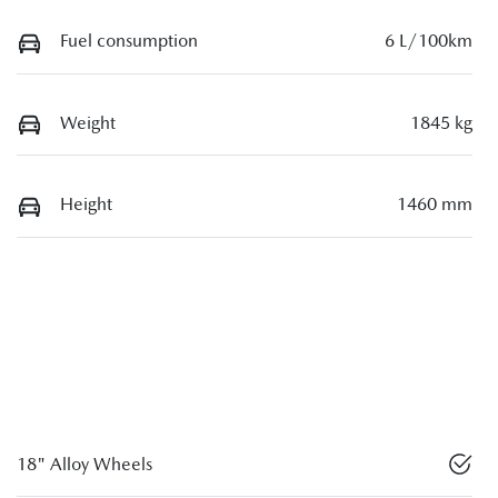
Fuel consumption
6 L/100km
Weight
1845 kg
Height
1460 mm
18" Alloy Wheels