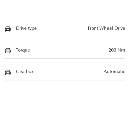
Drive type
Front Wheel Drive
Torque
203 Nm
Gearbox
Automatic