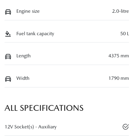
Engine size
2.0-litre
Fuel tank capacity
50 L
Length
4375 mm
Width
1790 mm
ALL SPECIFICATIONS
12V Socket(s) - Auxiliary