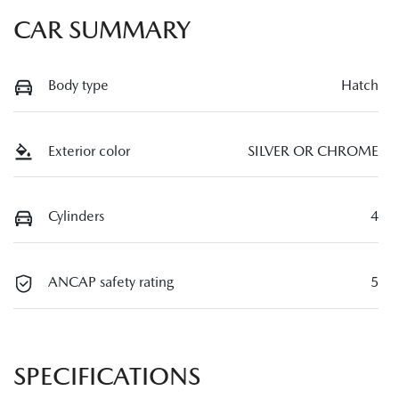
CAR SUMMARY
Body type
Hatch
Exterior color
SILVER OR CHROME
Cylinders
4
ANCAP safety rating
5
SPECIFICATIONS