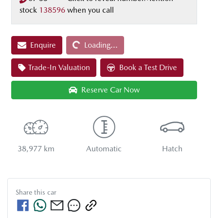
stock
138596
when you call
Enquire
Loading...
Loading...
Trade-In Valuation
Book a Test Drive
Reserve Car Now
38,977 km
Automatic
Hatch
Share this
car