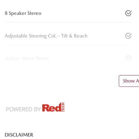
8 Speaker Stereo
Adjustable Steering Col. - Tilt & Reach
Airbag - Knee Driver
Show Al
DISCLAIMER