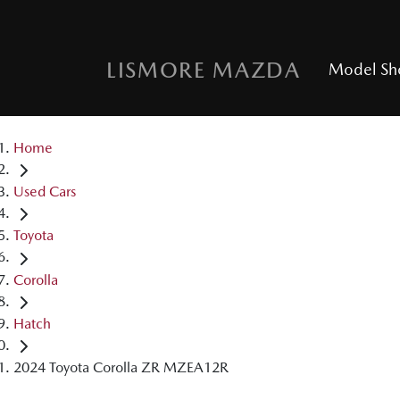
LISMORE MAZDA
Model S
Home
Used Cars
Toyota
Corolla
Hatch
2024 Toyota Corolla ZR MZEA12R