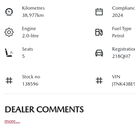
Kilometres
Complianc
38,977km
2024
Engine
Fuel Type
2.0-litre
Petrol
Seats
Registratio
5
218QH7
Stock no
VIN
138596
JTNK43BE
DEALER COMMENTS
more
...