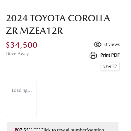
2024 TOYOTA COROLLA
ZR MZEA12R
$34,500
0
views
Drive Away
Print
PDF
Save
Loading...
07 55** ****
Click to reveal number
Mention