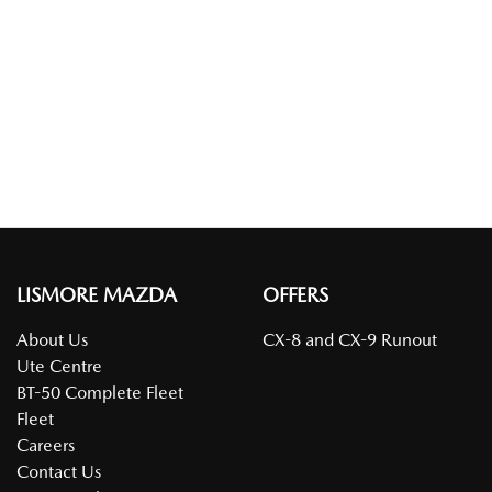
LISMORE MAZDA
OFFERS
About Us
CX-8 and CX-9 Runout
Ute Centre
BT-50 Complete Fleet
Fleet
Careers
Contact Us