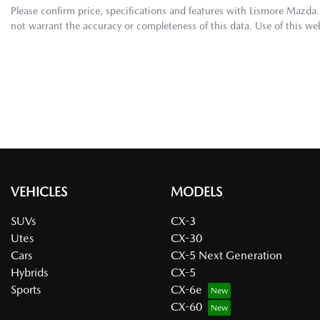
Please confirm price, specifications and features with
Lismore Mazda
not warrant the accuracy or completeness of this data. Use of this we
VEHICLES
MODELS
SUVs
CX-3
Utes
CX-30
Cars
CX-5 Next Generation
Hybrids
CX-5
Sports
CX-6e
CX-60