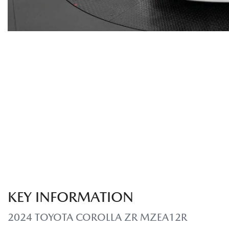
KEY INFORMATION
2024 TOYOTA COROLLA ZR MZEA12R