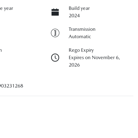
e year
Build year
2024
Transmission
Automatic
n
Rego Expiry
Expires on November 6,
2026
903231268