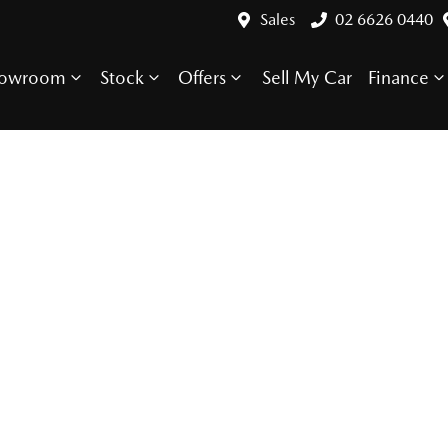
Sales
02 6626 0440
howroom
Stock
Offers
Sell My Car
Finance