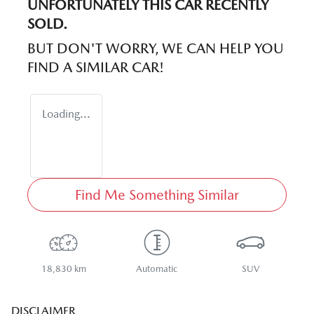
UNFORTUNATELY THIS
CAR
RECENTLY
SOLD.
BUT DON'T WORRY, WE CAN HELP YOU
FIND A SIMILAR
CAR
!
Loading...
Find Me Something Similar
18,830 km
Automatic
SUV
DISCLAIMER