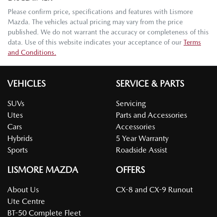
Please confirm price, specifications and features with
Lismore
Mazda
. The vehicles actual pricing may vary from the price
published. We do not warrant the accuracy or completeness of this
data. Use of this website indicates your acceptance of our
Terms
and Conditions.
VEHICLES
SERVICE & PARTS
SUVs
Servicing
Utes
Parts and Accessories
Cars
Accessories
Hybrids
5 Year Warranty
Sports
Roadside Assist
LISMORE MAZDA
OFFERS
About Us
CX-8 and CX-9 Runout
Ute Centre
BT-50 Complete Fleet