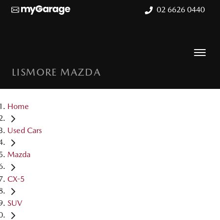
02 6626 0440
LISMORE MAZDA
Home
Used Cars
Mazda
CX-5
SUV