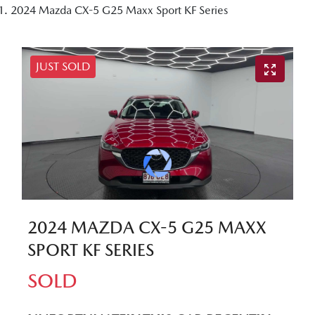
2024 Mazda CX-5 G25 Maxx Sport KF Series
JUST SOLD
2024 MAZDA CX-5 G25 MAXX
SPORT KF SERIES
SOLD