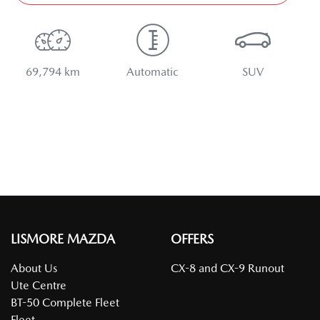
69,794 km
Automatic
SUV
LISMORE MAZDA
OFFERS
About Us
CX-8 and CX-9 Runout
Ute Centre
BT-50 Complete Fleet
Fleet