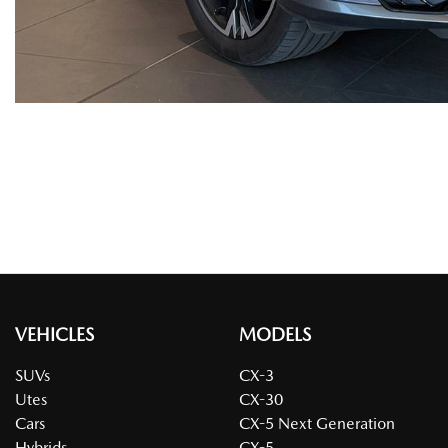
VEHICLES
MODELS
SUVs
CX-3
Utes
CX-30
Cars
CX-5 Next Generation
Hybrids
CX-5