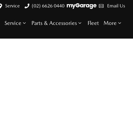
Service
(02) 6626 0440
Email Us
Service
Parts & Accessories
Fleet
More