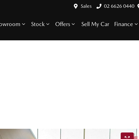
Sales
02 6626 0440
howroom
Stock
Offers
Sell My Car
Finance