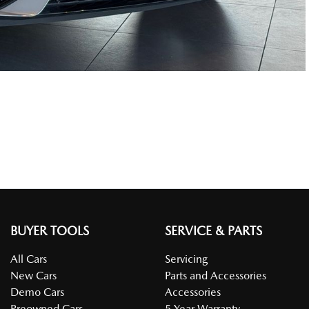
BUYER TOOLS
SERVICE & PARTS
All Cars
Servicing
New Cars
Parts and Accessories
Demo Cars
Accessories
Preowned Cars
5 Year Warranty