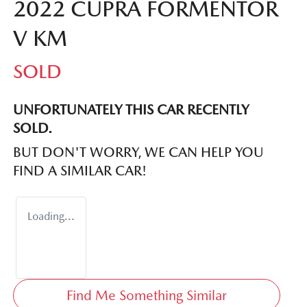
2022 CUPRA FORMENTOR
V KM
SOLD
UNFORTUNATELY THIS
CAR
RECENTLY
SOLD.
BUT DON'T WORRY, WE CAN HELP YOU
FIND A SIMILAR
CAR
!
Loading...
Find Me Something Similar