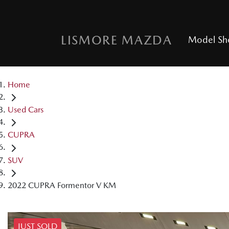
LISMORE MAZDA
Model S
Home
Used Cars
CUPRA
SUV
2022 CUPRA Formentor V KM
JUST SOLD