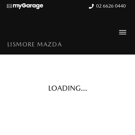
02 6626 0440
LISMORE MAZDA
LOADING...