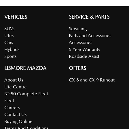
VEHICLES
SERVICE & PARTS
SUVs
Servicing
Utes
Parts and Accessories
Cars
Accessories
Hybrids
5 Year Warranty
Sports
Roadside Assist
LISMORE MAZDA
OFFERS
About Us
CX-8 and CX-9 Runout
Ute Centre
BT-50 Complete Fleet
Fleet
Careers
Contact Us
Buying Online
Terms And Conditions