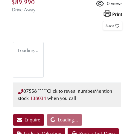
$89,990
0
views
Drive Away
Print
Save
Loading...
07558 *****
Click to reveal number
Mention
stock
138034
when you call
Loading...
Enquire
Loading...
Trade-In Valuation
Book a Test Drive