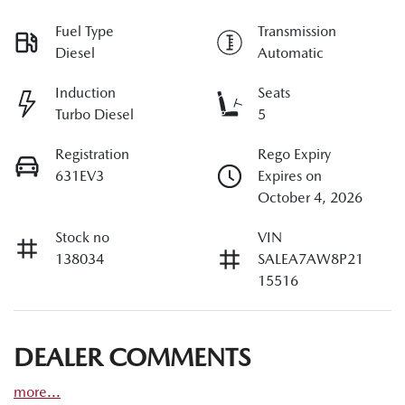
Fuel Type
Transmission
Diesel
Automatic
Induction
Seats
Turbo Diesel
5
Registration
Rego Expiry
631EV3
Expires on
October 4, 2026
Stock no
VIN
138034
SALEA7AW8P21
15516
DEALER COMMENTS
more
...