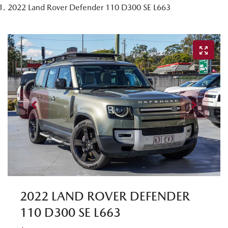
2022 Land Rover Defender 110 D300 SE L663
2022 LAND ROVER DEFENDER
110 D300 SE L663