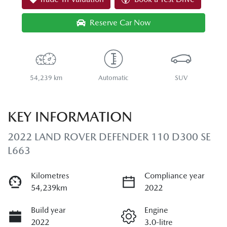
Reserve Car Now
54,239 km
Automatic
SUV
KEY INFORMATION
2022 LAND ROVER DEFENDER 110 D300 SE
L663
Kilometres
Compliance year
54,239km
2022
Build year
Engine
2022
3.0-litre