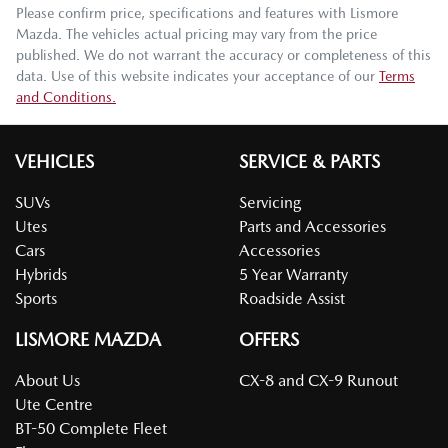
Please confirm price, specifications and features with
Lismore
Mazda
. The vehicles actual pricing may vary from the price
published. We do not warrant the accuracy or completeness of this
data. Use of this website indicates your acceptance of our
Terms
and Conditions.
VEHICLES
SERVICE & PARTS
SUVs
Servicing
Utes
Parts and Accessories
Cars
Accessories
Hybrids
5 Year Warranty
Sports
Roadside Assist
LISMORE MAZDA
OFFERS
About Us
CX-8 and CX-9 Runout
Ute Centre
BT-50 Complete Fleet