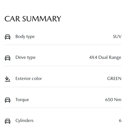
CAR SUMMARY
Body type
SUV
Drive type
4X4 Dual Range
Exterior color
GREEN
Torque
650 Nm
Cylinders
6