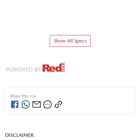
Airbag - Passenger
Show All Specs
Share this
car
DISCLAIMER