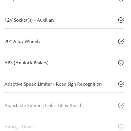
12V Socket(s) - Auxiliary
20" Alloy Wheels
ABS (Antilock Brakes)
Adaptive Speed Limiter - Road Sign Recognition
Adjustable Steering Col. - Tilt & Reach
Airbag - Driver