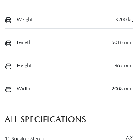
Weight
3200 kg
Length
5018 mm
Height
1967 mm
Width
2008 mm
ALL SPECIFICATIONS
11 Speaker Stereo