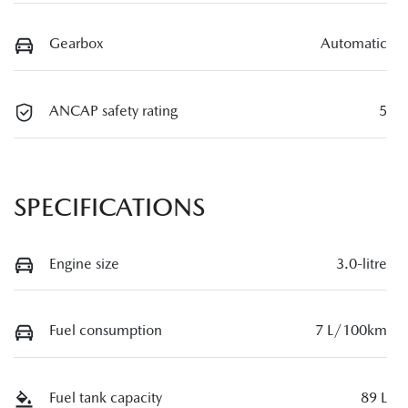
Gearbox
Automatic
ANCAP safety rating
5
SPECIFICATIONS
Engine size
3.0-litre
Fuel consumption
7 L/100km
Fuel tank capacity
89 L