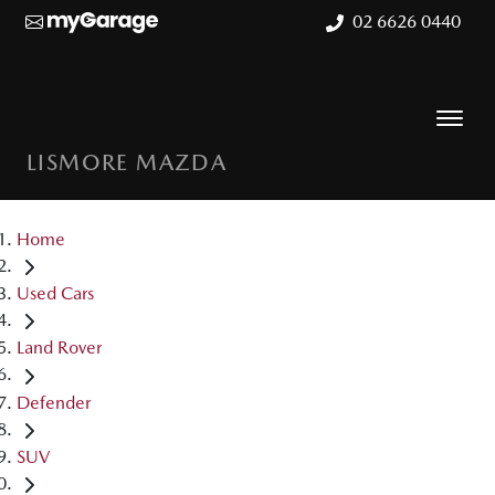
02 6626 0440
LISMORE MAZDA
Home
Used Cars
Land Rover
Defender
SUV