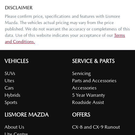
DISCLAIMER
Please confirm price, specifications and features with
Lismore
Mazda
. The vehicles actual pricing may vary from the price
published. We do not warrant the accuracy or completeness of this
data. Use of this website indicates your acceptance of our
Terms
and Conditions.
VEHICLES
SERVICE & PARTS
SUVs
Servicing
Utes
Parts and Accessories
Cars
Accessories
Hybrids
5 Year Warranty
Sports
Roadside Assist
LISMORE MAZDA
OFFERS
About Us
CX-8 and CX-9 Runout
Ute Centre