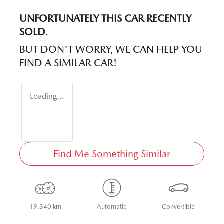
UNFORTUNATELY THIS
CAR
RECENTLY
SOLD.
BUT DON'T WORRY, WE CAN HELP YOU
FIND A SIMILAR
CAR
!
Loading...
Find Me Something Similar
19,340 km
Automatic
Convertible