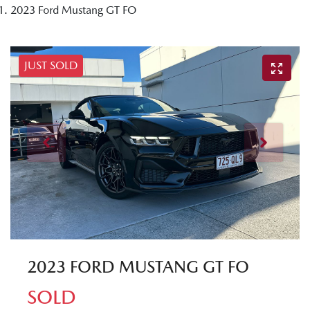
2023 Ford Mustang GT FO
JUST SOLD
2023 FORD MUSTANG GT FO
SOLD