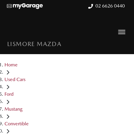
02 6626 0440
LISMORE MAZDA
Home
Used Cars
Ford
Mustang
Convertible