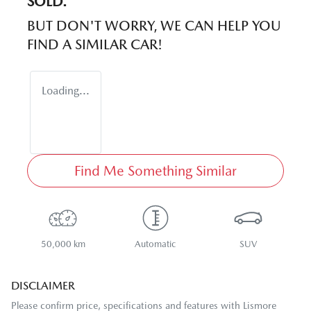
SOLD.
BUT DON'T WORRY, WE CAN HELP YOU
FIND A SIMILAR
CAR
!
Loading...
Find Me Something Similar
50,000 km
Automatic
SUV
DISCLAIMER
Please confirm price, specifications and features with
Lismore