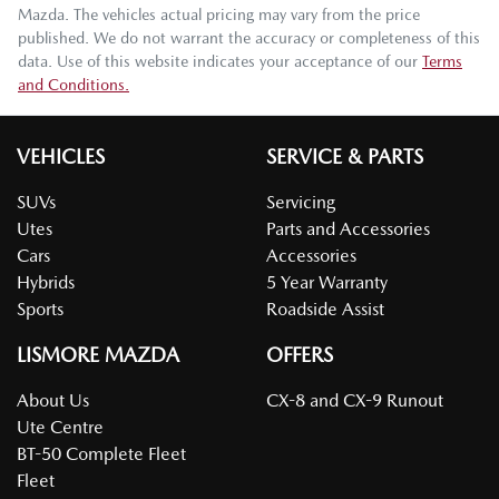
Mazda
. The vehicles actual pricing may vary from the price
published. We do not warrant the accuracy or completeness of this
data. Use of this website indicates your acceptance of our
Terms
and Conditions.
VEHICLES
SERVICE & PARTS
SUVs
Servicing
Utes
Parts and Accessories
Cars
Accessories
Hybrids
5 Year Warranty
Sports
Roadside Assist
LISMORE MAZDA
OFFERS
About Us
CX-8 and CX-9 Runout
Ute Centre
BT-50 Complete Fleet
Fleet