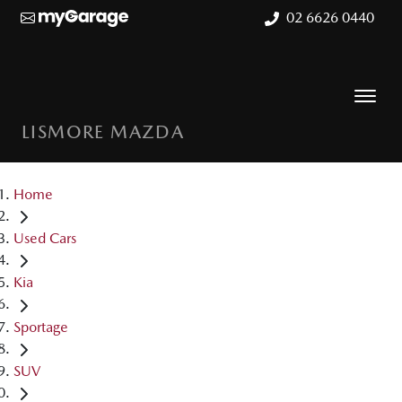
02 6626 0440
LISMORE MAZDA
Home
Used Cars
Kia
Sportage
SUV