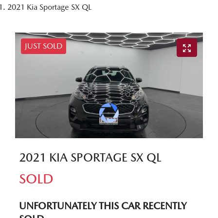
2021 Kia Sportage SX QL
JUST SOLD
2021 KIA SPORTAGE SX QL
SOLD
UNFORTUNATELY THIS
CAR
RECENTLY