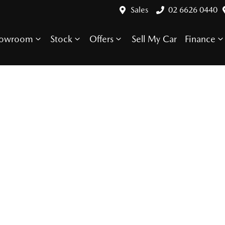
Sales
02 6626 0440
howroom
Stock
Offers
Sell My Car
Finance