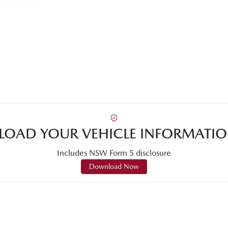
OAD YOUR VEHICLE INFORMATIO
Includes NSW Form 5 disclosure
Download Now