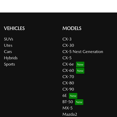
VEHICLES
MODELS
SUVs
CX-3
Utes
CX-30
Cars
CX-5 Next Generation
Hybrids
CX-5
Sports
CX-6e
CX-60
CX-70
CX-80
CX-90
6E
BT-50
MX-5
Mazda2