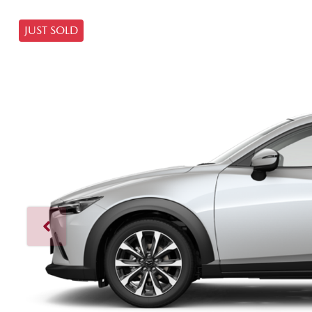
JUST SOLD