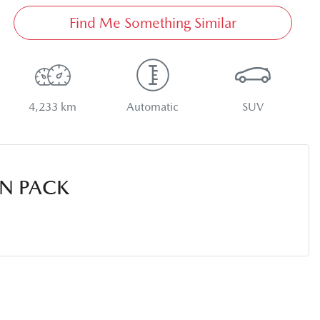
Find Me Something Similar
4,233 km
Automatic
SUV
N PACK