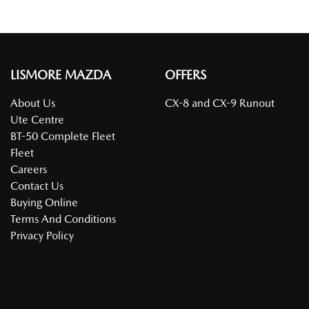
LISMORE MAZDA
OFFERS
About Us
CX-8 and CX-9 Runout
Ute Centre
BT-50 Complete Fleet
Fleet
Careers
Contact Us
Buying Online
Terms And Conditions
Privacy Policy