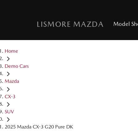
LISMORE MAZDA
Model S
Home
Demo Cars
Mazda
CX-3
SUV
2025 Mazda CX-3 G20 Pure DK