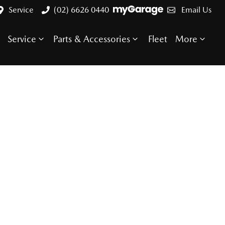
Service
(02) 6626 0440
Email Us
Service
Parts & Accessories
Fleet
More