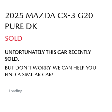
2025 MAZDA CX-3 G20
PURE DK
SOLD
UNFORTUNATELY THIS
CAR
RECENTLY
SOLD.
BUT DON'T WORRY, WE CAN HELP YOU
FIND A SIMILAR
CAR
!
Loading...