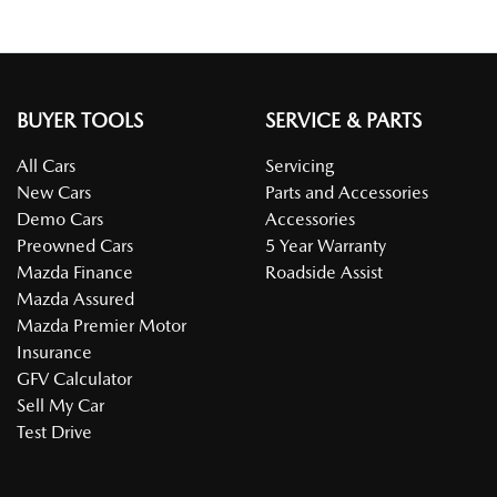
BUYER TOOLS
SERVICE & PARTS
All Cars
Servicing
New Cars
Parts and Accessories
Demo Cars
Accessories
Preowned Cars
5 Year Warranty
Mazda Finance
Roadside Assist
Mazda Assured
Mazda Premier Motor
Insurance
GFV Calculator
Sell My Car
Test Drive