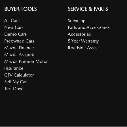
BUYER TOOLS
SERVICE & PARTS
All Cars
Servicing
New Cars
Parts and Accessories
Demo Cars
Accessories
Preowned Cars
5 Year Warranty
Mazda Finance
Roadside Assist
Mazda Assured
Mazda Premier Motor
Insurance
GFV Calculator
Sell My Car
Test Drive