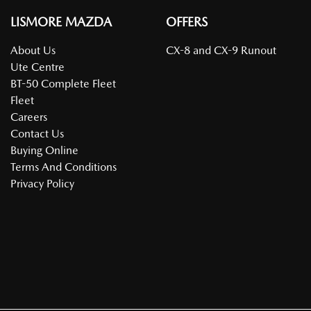
LISMORE MAZDA
OFFERS
About Us
CX-8 and CX-9 Runout
Ute Centre
BT-50 Complete Fleet
Fleet
Careers
Contact Us
Buying Online
Terms And Conditions
Privacy Policy