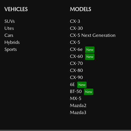
VEHICLES
MODELS
SUVs
CX-3
Utes
CX-30
Cars
CX-5 Next Generation
Hybrids
CX-5
Sports
CX-6e
CX-60
CX-70
CX-80
CX-90
6E
BT-50
MX-5
Mazda2
Mazda3