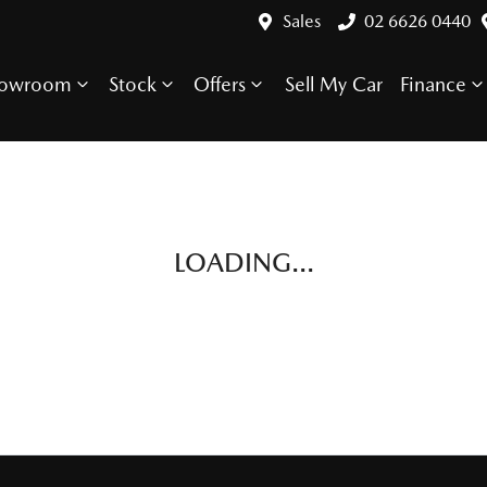
Sales
02 6626 0440
howroom
Stock
Offers
Sell My Car
Finance
LOADING...