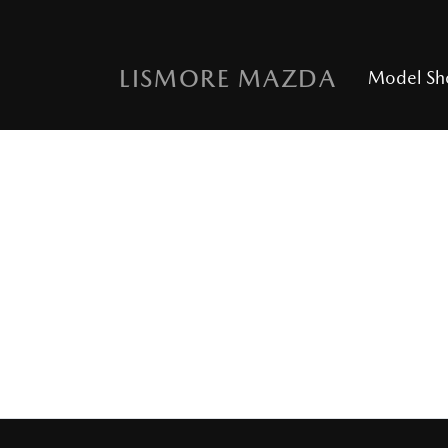
LISMORE MAZDA
Model S