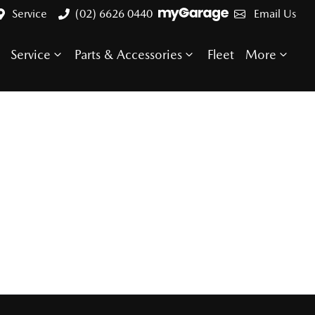
Service
(02) 6626 0440
Email Us
Service
Parts & Accessories
Fleet
More