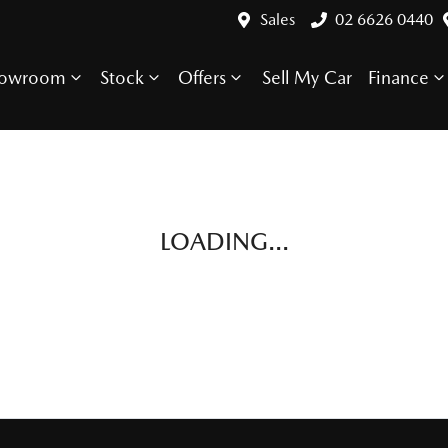
Sales
02 6626 0440
howroom
Stock
Offers
Sell My Car
Finance
LOADING...