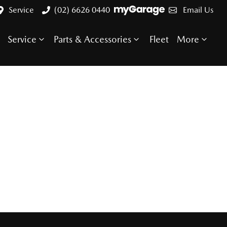
Service
(02) 6626 0440
Email Us
Service
Parts & Accessories
Fleet
More