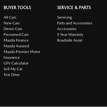
BUYER TOOLS
SERVICE & PARTS
All Cars
Servicing
New Cars
Parts and Accessories
Demo Cars
Accessories
Preowned Cars
5 Year Warranty
Mazda Finance
Roadside Assist
Mazda Assured
Mazda Premier Motor
Insurance
GFV Calculator
Sell My Car
Test Drive