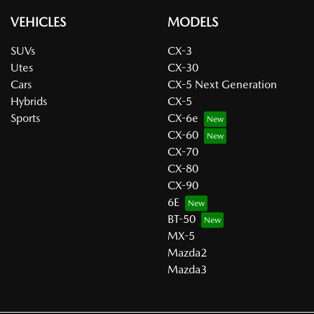
VEHICLES
MODELS
SUVs
CX-3
Utes
CX-30
Cars
CX-5 Next Generation
Hybrids
CX-5
Sports
CX-6e
CX-60
CX-70
CX-80
CX-90
6E
BT-50
MX-5
Mazda2
Mazda3