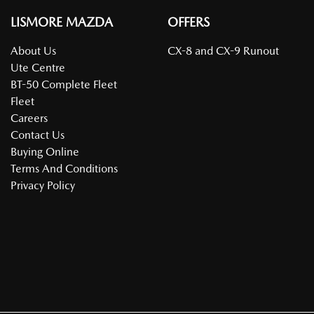
LISMORE MAZDA
OFFERS
About Us
CX-8 and CX-9 Runout
Ute Centre
BT-50 Complete Fleet
Fleet
Careers
Contact Us
Buying Online
Terms And Conditions
Privacy Policy