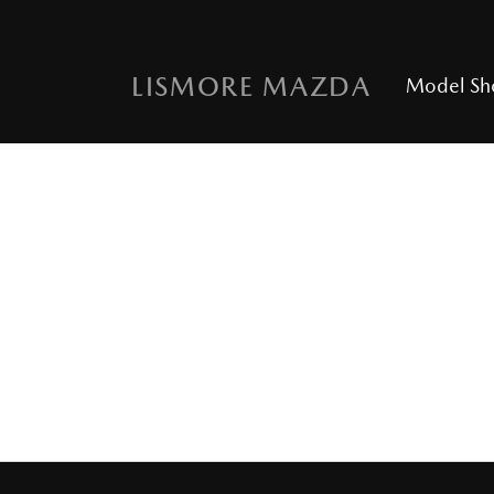
LISMORE MAZDA
Model S