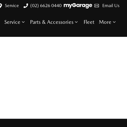
Service
(02) 6626 0440
Email Us
Service
Parts & Accessories
Fleet
More