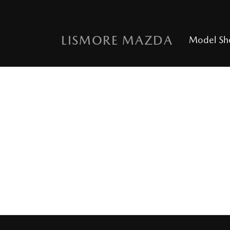
LISMORE MAZDA
Model S