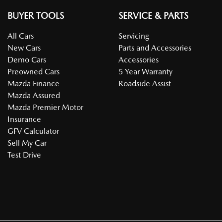
BUYER TOOLS
SERVICE & PARTS
All Cars
Servicing
New Cars
Parts and Accessories
Demo Cars
Accessories
Preowned Cars
5 Year Warranty
Mazda Finance
Roadside Assist
Mazda Assured
Mazda Premier Motor
Insurance
GFV Calculator
Sell My Car
Test Drive