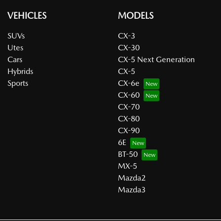
VEHICLES
MODELS
SUVs
CX-3
Utes
CX-30
Cars
CX-5 Next Generation
Hybrids
CX-5
Sports
CX-6e
CX-60
CX-70
CX-80
CX-90
6E
BT-50
MX-5
Mazda2
Mazda3