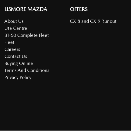
LISMORE MAZDA
OFFERS
About Us
CX-8 and CX-9 Runout
Ute Centre
BT-50 Complete Fleet
Fleet
Careers
Contact Us
Buying Online
Terms And Conditions
Privacy Policy