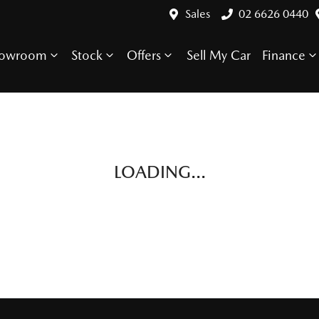
Sales
02 6626 0440
howroom
Stock
Offers
Sell My Car
Finance
LOADING...