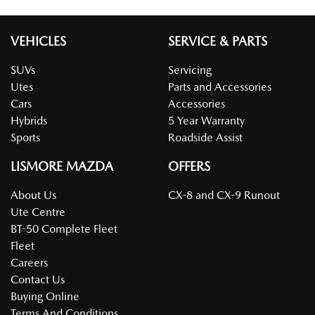
VEHICLES
SERVICE & PARTS
SUVs
Servicing
Utes
Parts and Accessories
Cars
Accessories
Hybrids
5 Year Warranty
Sports
Roadside Assist
LISMORE MAZDA
OFFERS
About Us
CX-8 and CX-9 Runout
Ute Centre
BT-50 Complete Fleet
Fleet
Careers
Contact Us
Buying Online
Terms And Conditions