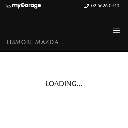
02 6626 0440
LISMORE MAZDA
LOADING...