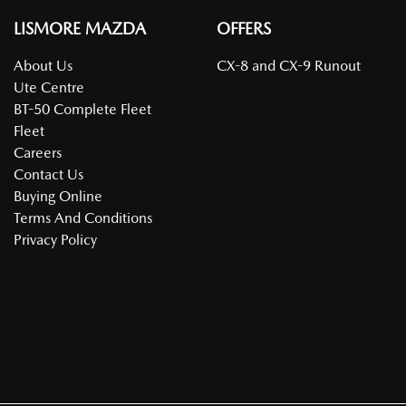
LISMORE MAZDA
OFFERS
About Us
CX-8 and CX-9 Runout
Ute Centre
BT-50 Complete Fleet
Fleet
Careers
Contact Us
Buying Online
Terms And Conditions
Privacy Policy