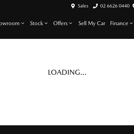
Sales
02 6626 0440
howroom
Stock
Offers
Sell My Car
Finance
LOADING...