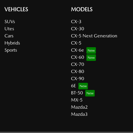
VEHICLES
MODELS
SUVs
CX-3
Utes
CX-30
Cars
CX-5 Next Generation
Hybrids
CX-5
Sports
CX-6e
CX-60
CX-70
CX-80
CX-90
6E
BT-50
MX-5
Mazda2
Mazda3