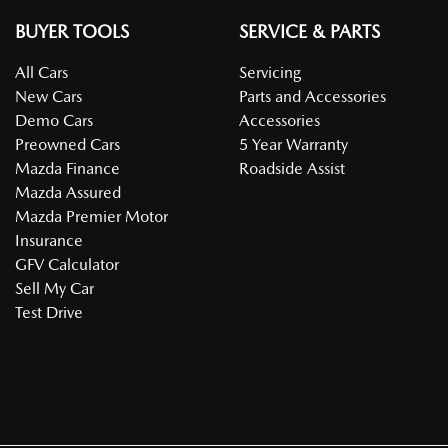
BUYER TOOLS
SERVICE & PARTS
All Cars
Servicing
New Cars
Parts and Accessories
Demo Cars
Accessories
Preowned Cars
5 Year Warranty
Mazda Finance
Roadside Assist
Mazda Assured
Mazda Premier Motor
Insurance
GFV Calculator
Sell My Car
Test Drive