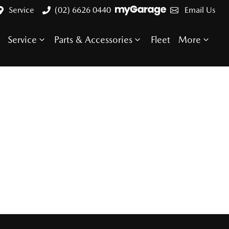
Service
(02) 6626 0440
Email Us
Service
Parts & Accessories
Fleet
More