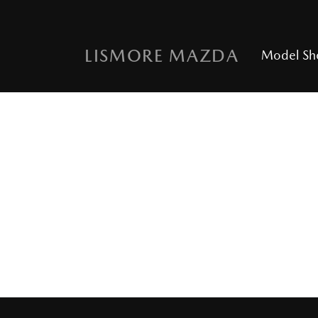
LISMORE MAZDA
Model S