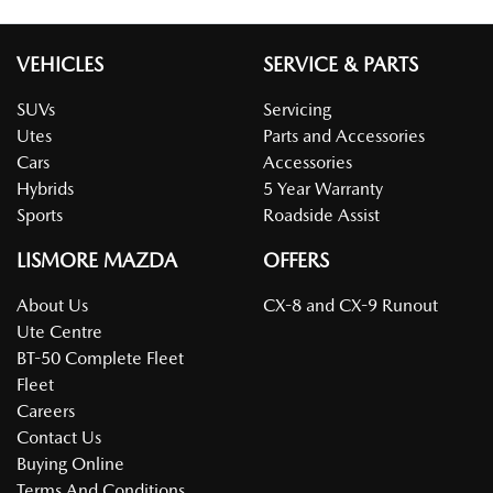
VEHICLES
SERVICE & PARTS
SUVs
Servicing
Utes
Parts and Accessories
Cars
Accessories
Hybrids
5 Year Warranty
Sports
Roadside Assist
LISMORE MAZDA
OFFERS
About Us
CX-8 and CX-9 Runout
Ute Centre
BT-50 Complete Fleet
Fleet
Careers
Contact Us
Buying Online
Terms And Conditions