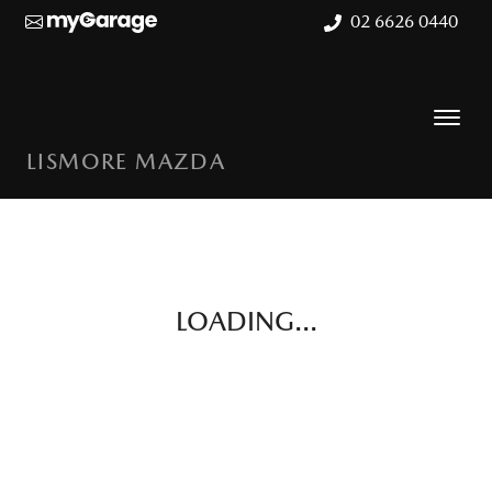
02 6626 0440
LISMORE MAZDA
LOADING...