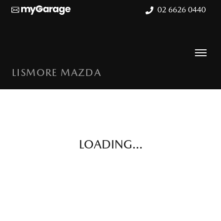
02 6626 0440
LISMORE MAZDA
LOADING...