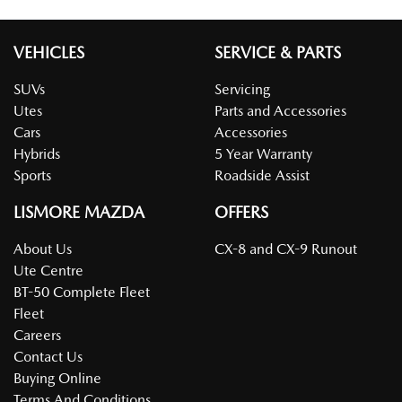
VEHICLES
SERVICE & PARTS
SUVs
Servicing
Utes
Parts and Accessories
Cars
Accessories
Hybrids
5 Year Warranty
Sports
Roadside Assist
LISMORE MAZDA
OFFERS
About Us
CX-8 and CX-9 Runout
Ute Centre
BT-50 Complete Fleet
Fleet
Careers
Contact Us
Buying Online
Terms And Conditions