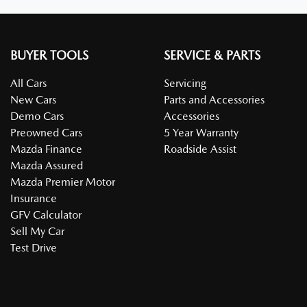
BUYER TOOLS
SERVICE & PARTS
All Cars
Servicing
New Cars
Parts and Accessories
Demo Cars
Accessories
Preowned Cars
5 Year Warranty
Mazda Finance
Roadside Assist
Mazda Assured
Mazda Premier Motor
Insurance
GFV Calculator
Sell My Car
Test Drive