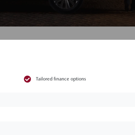
Tailored finance options