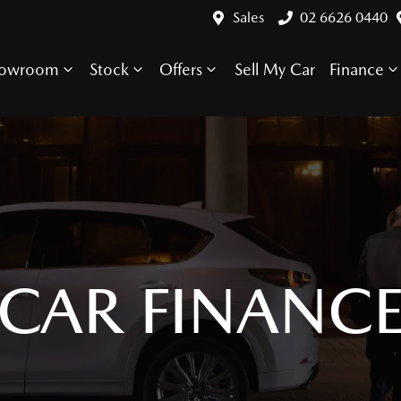
Sales
02 6626 0440
howroom
Stock
Offers
Sell My Car
Finance
CAR FINANC