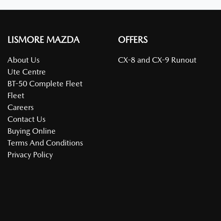
LISMORE MAZDA
OFFERS
About Us
CX-8 and CX-9 Runout
Ute Centre
BT-50 Complete Fleet
Fleet
Careers
Contact Us
Buying Online
Terms And Conditions
Privacy Policy