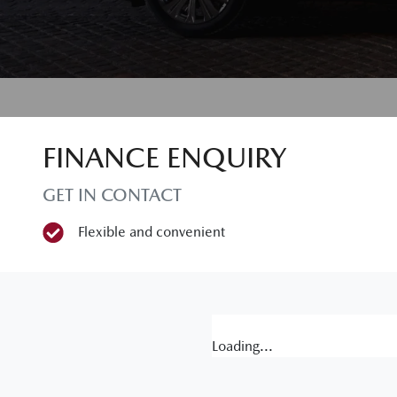
FINANCE ENQUIRY
GET IN CONTACT
Flexible and convenient
Loading...