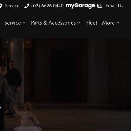
Service
(02) 6626 0440
Email Us
Service
Parts & Accessories
Fleet
More
E