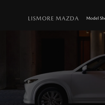
LISMORE MAZDA
Model S