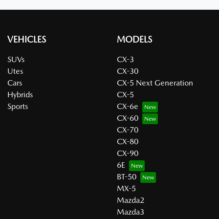
VEHICLES
MODELS
SUVs
CX-3
Utes
CX-30
Cars
CX-5 Next Generation
Hybrids
CX-5
Sports
CX-6e
CX-60
CX-70
CX-80
CX-90
6E
BT-50
MX-5
Mazda2
Mazda3