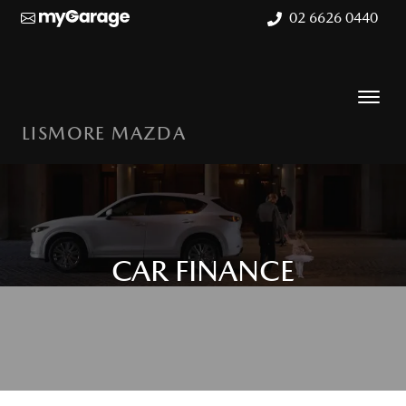
02 6626 0440
LISMORE MAZDA
CAR FINANCE