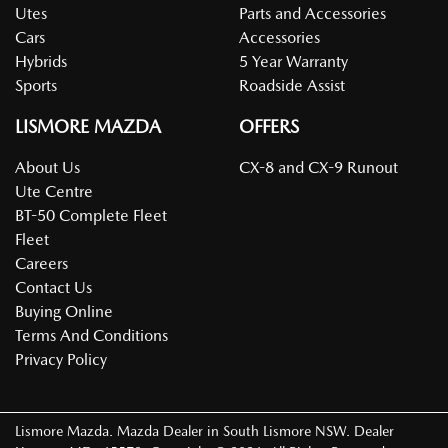
Utes
Parts and Accessories
Cars
Accessories
Hybrids
5 Year Warranty
Sports
Roadside Assist
LISMORE MAZDA
OFFERS
About Us
CX-8 and CX-9 Runout
Ute Centre
BT-50 Complete Fleet
Fleet
Careers
Contact Us
Buying Online
Terms And Conditions
Privacy Policy
Lismore Mazda
.
Mazda Dealer
in
South Lismore NSW
.
Dealer