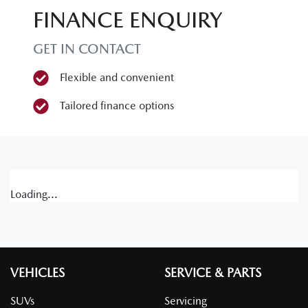
FINANCE ENQUIRY
GET IN CONTACT
Flexible and convenient
Tailored finance options
Loading...
VEHICLES
SERVICE & PARTS
SUVs
Servicing